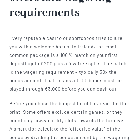
requirements
Every reputable casino or sportsbook tries to lure
you with a welcome bonus. In Ireland, the most
common package is a 100 % match on your first
deposit up to €200 plus a few free spins. The catch
is the wagering requirement – typically 30x the
bonus amount. That means a €100 bonus must be
played through €3,000 before you can cash out.
Before you chase the biggest headline, read the fine
print. Some offers exclude certain games, or they
count only low‑volatility slots towards the turnover.
A smart tip: calculate the “effective value” of the
bonus by dividing the bonus amount by the wagering