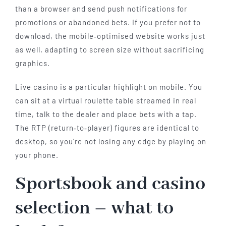
than a browser and send push notifications for
promotions or abandoned bets. If you prefer not to
download, the mobile‑optimised website works just
as well, adapting to screen size without sacrificing
graphics.
Live casino is a particular highlight on mobile. You
can sit at a virtual roulette table streamed in real
time, talk to the dealer and place bets with a tap.
The RTP (return‑to‑player) figures are identical to
desktop, so you’re not losing any edge by playing on
your phone.
Sportsbook and casino
selection – what to