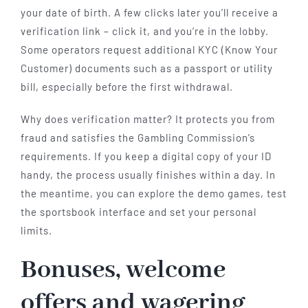
your date of birth. A few clicks later you’ll receive a
verification link – click it, and you’re in the lobby.
Some operators request additional KYC (Know Your
Customer) documents such as a passport or utility
bill, especially before the first withdrawal.
Why does verification matter? It protects you from
fraud and satisfies the Gambling Commission’s
requirements. If you keep a digital copy of your ID
handy, the process usually finishes within a day. In
the meantime, you can explore the demo games, test
the sportsbook interface and set your personal
limits.
Bonuses, welcome
offers and wagering