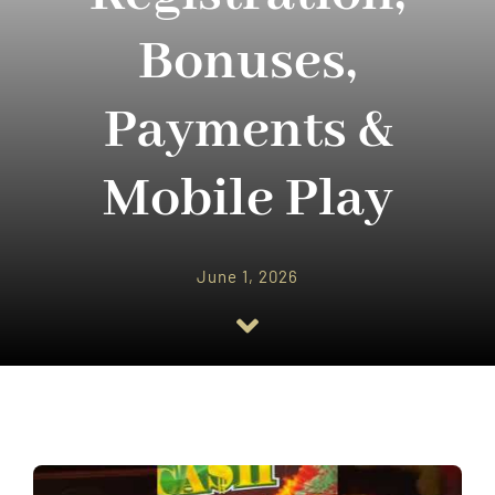
Bonuses,
Contact Us
Payments &
Mobile Play
June 1, 2026