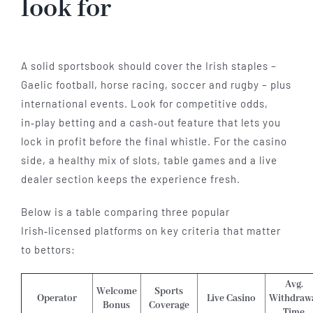
look for
A solid sportsbook should cover the Irish staples –
Gaelic football, horse racing, soccer and rugby – plus
international events. Look for competitive odds,
in‑play betting and a cash‑out feature that lets you
lock in profit before the final whistle. For the casino
side, a healthy mix of slots, table games and a live
dealer section keeps the experience fresh.
Below is a table comparing three popular
Irish‑licensed platforms on key criteria that matter
to bettors:
Avg.
Welcome
Sports
Operator
Live Casino
Withdraw
Bonus
Coverage
Time