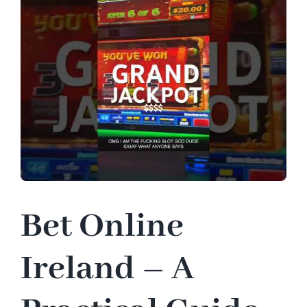
Bet Online
Ireland – A