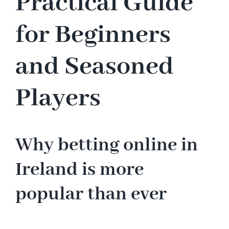
Practical Guide
for Beginners
and Seasoned
Players
Why betting online in
Ireland is more
popular than ever