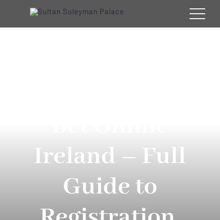
Skip
Togg
to
content
Navi
Home
About Us
Rooms
Bet Online
Hammam & SPA
Ireland – Full
Photo Gallery
Guide to
Travel Tips
Registration,