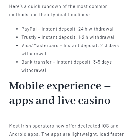
Here’s a quick rundown of the most common
methods and their typical timelines:
PayPal – Instant deposit, 24 h withdrawal
Trustly – Instant deposit, 1‑2 h withdrawal
Visa/Mastercard – Instant deposit, 2‑3 days
withdrawal
Bank transfer – Instant deposit, 3‑5 days
withdrawal
Mobile experience –
apps and live casino
Most Irish operators now offer dedicated iOS and
Android apps. The apps are lightweight, load faster