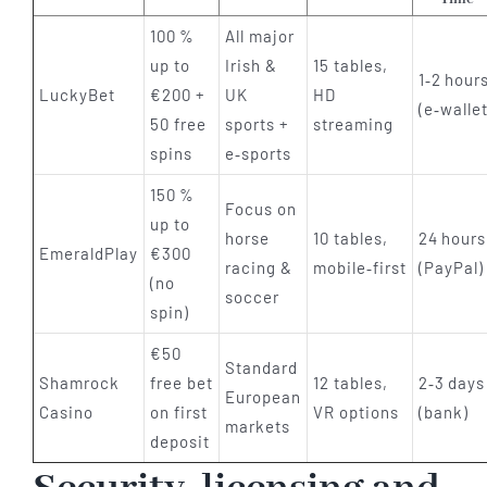
100 %
All major
up to
Irish &
15 tables,
1‑2 hour
LuckyBet
€200 +
UK
HD
(e‑wallet
50 free
sports +
streaming
spins
e‑sports
150 %
Focus on
up to
horse
10 tables,
24 hours
EmeraldPlay
€300
racing &
mobile‑first
(PayPal)
(no
soccer
spin)
€50
Standard
Shamrock
free bet
12 tables,
2‑3 days
European
Casino
on first
VR options
(bank)
markets
deposit