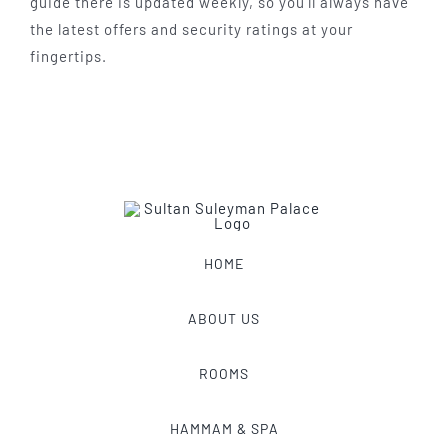
guide there is updated weekly, so you’ll always have
the latest offers and security ratings at your
fingertips.
HOME
ABOUT US
ROOMS
HAMMAM & SPA