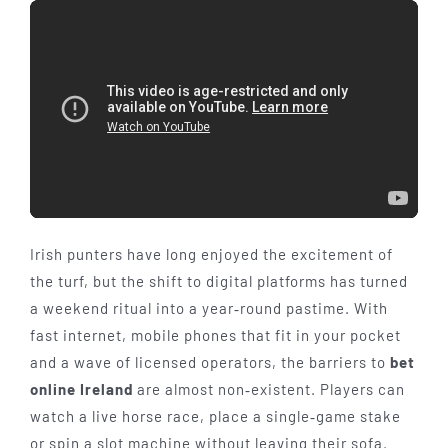
Irish punters have long enjoyed the excitement of
the turf, but the shift to digital platforms has turned
a weekend ritual into a year‑round pastime. With
fast internet, mobile phones that fit in your pocket
and a wave of licensed operators, the barriers to
bet
online Ireland
are almost non‑existent. Players can
watch a live horse race, place a single‑game stake
or spin a slot machine without leaving their sofa.