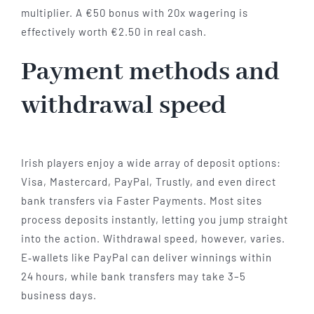
multiplier. A €50 bonus with 20x wagering is
effectively worth €2.50 in real cash.
Payment methods and
withdrawal speed
Irish players enjoy a wide array of deposit options:
Visa, Mastercard, PayPal, Trustly, and even direct
bank transfers via Faster Payments. Most sites
process deposits instantly, letting you jump straight
into the action. Withdrawal speed, however, varies.
E‑wallets like PayPal can deliver winnings within
24 hours, while bank transfers may take 3–5
business days.