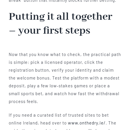
Break” button that instantly blocks further betting.
Putting it all together
– your first steps
Now that you know what to check, the practical path
is simple: pick a licensed operator, click the
registration button, verify your identity and claim
the welcome bonus. Test the platform with a modest
deposit, play a few low‑stakes games or place a
small sports bet, and watch how fast the withdrawal
process feels.
If you need a curated list of trusted sites to bet
online Ireland, head over to
www.onthedry.ie/
. The