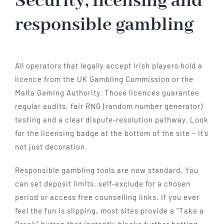
Security, licensing and
responsible gambling
All operators that legally accept Irish players hold a
licence from the UK Gambling Commission or the
Malta Gaming Authority. Those licences guarantee
regular audits, fair RNG (random number generator)
testing and a clear dispute‑resolution pathway. Look
for the licensing badge at the bottom of the site – it’s
not just decoration.
Responsible gambling tools are now standard. You
can set deposit limits, self‑exclude for a chosen
period or access free counselling links. If you ever
feel the fun is slipping, most sites provide a “Take a