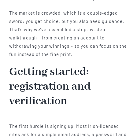
The market is crowded, which is a double‑edged
sword: you get choice, but you also need guidance.
That’s why we’ve assembled a step‑by‑step
walkthrough – from creating an account to
withdrawing your winnings – so you can focus on the
fun instead of the fine print.
Getting started:
registration and
verification
The first hurdle is signing up. Most Irish‑licensed
sites ask for a simple email address, a password and