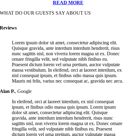
READ MORE
WHAT DO OUR GUESTS SAY ABOUT US
Reviews
Lorem ipsum dolor sit amet, consectetur adipiscing elit.
Quisque gravida, ante interdum interdum hendrerit, risus
nunc sagittis nisl, non viverra lorem magna ut ex. Donec
ornare fringilla velit, sed vulputate nibh finibus eu.
Praesent dictum lorem vel urna pretium, auctor vulputate
massa vestibulum. In eleifend, orci at laoreet interdum, ex
nisl consequat ipsum, et finibus odio massa quis ipsum.
Mauris mi felis, varius nec consequat ac, gravida nec arcu.
Alan P.
,
Google
In eleifend, orci at laoreet interdum, ex nisl consequat
ipsum, et finibus odio massa quis ipsum. Lorem ipsum
dolor sit amet, consectetur adipiscing elit. Quisque
gravida, ante interdum interdum hendrerit, risus nunc
sagittis nisl, non viverra lorem magna ut ex. Donec ornare
fringilla velit, sed vulputate nibh finibus eu. Praesent
dictum lorem vel urna pretium, auctor vulputate massa