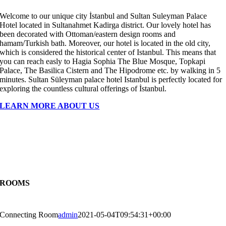
Welcome to our unique city İstanbul and Sultan Suleyman Palace
Hotel located in Sultanahmet Kadirga district. Our lovely hotel has
been decorated with Ottoman/eastern design rooms and
hamam/Turkish bath. Moreover, our hotel is located in the old city,
which is considered the historical center of Istanbul. This means that
you can reach easly to Hagia Sophia The Blue Mosque, Topkapi
Palace, The Basilica Cistern and The Hipodrome etc. by walking in 5
minutes. Sultan Süleyman palace hotel Istanbul is perfectly located for
exploring the countless cultural offerings of İstanbul.
LEARN MORE ABOUT US
ROOMS
Connecting Room
admin
2021-05-04T09:54:31+00:00