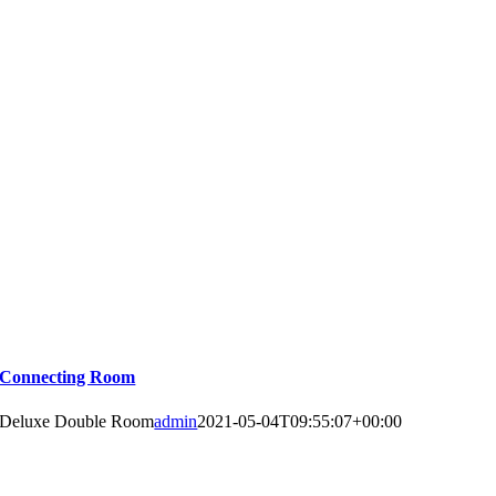
Connecting Room
Deluxe Double Room
admin
2021-05-04T09:55:07+00:00