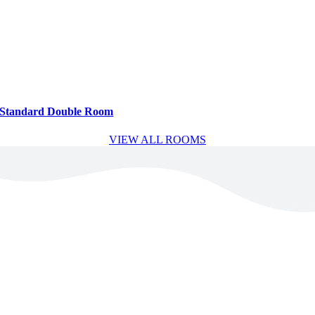
Standard Double Room
VIEW ALL ROOMS