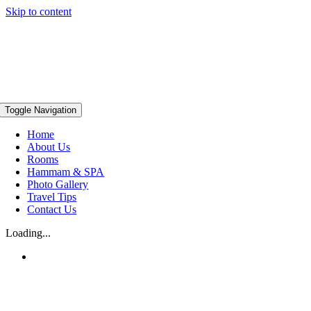
Skip to content
Toggle Navigation
Home
About Us
Rooms
Hammam & SPA
Photo Gallery
Travel Tips
Contact Us
Loading...