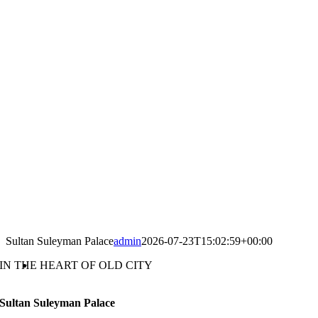
Sultan Suleyman Palace
admin
2026-07-23T15:02:59+00:00
IN THE HEART OF OLD CITY
Sultan Suleyman Palace