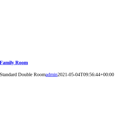
Family Room
Standard Double Room
admin
2021-05-04T09:56:44+00:00