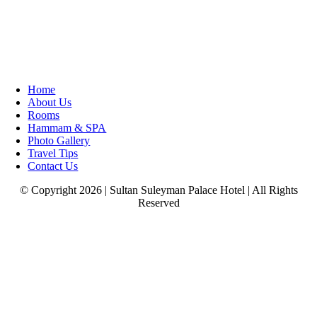
Home
About Us
Rooms
Hammam & SPA
Photo Gallery
Travel Tips
Contact Us
© Copyright 2026 | Sultan Suleyman Palace Hotel | All Rights
Reserved