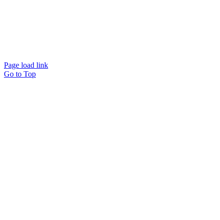
Page load link
Go to Top