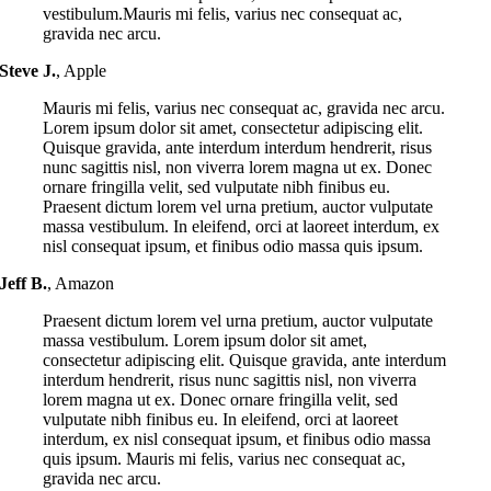
vestibulum.Mauris mi felis, varius nec consequat ac,
gravida nec arcu.
Steve J.
,
Apple
Mauris mi felis, varius nec consequat ac, gravida nec arcu.
Lorem ipsum dolor sit amet, consectetur adipiscing elit.
Quisque gravida, ante interdum interdum hendrerit, risus
nunc sagittis nisl, non viverra lorem magna ut ex. Donec
ornare fringilla velit, sed vulputate nibh finibus eu.
Praesent dictum lorem vel urna pretium, auctor vulputate
massa vestibulum. In eleifend, orci at laoreet interdum, ex
nisl consequat ipsum, et finibus odio massa quis ipsum.
Jeff B.
,
Amazon
Praesent dictum lorem vel urna pretium, auctor vulputate
massa vestibulum. Lorem ipsum dolor sit amet,
consectetur adipiscing elit. Quisque gravida, ante interdum
interdum hendrerit, risus nunc sagittis nisl, non viverra
lorem magna ut ex. Donec ornare fringilla velit, sed
vulputate nibh finibus eu. In eleifend, orci at laoreet
interdum, ex nisl consequat ipsum, et finibus odio massa
quis ipsum. Mauris mi felis, varius nec consequat ac,
gravida nec arcu.