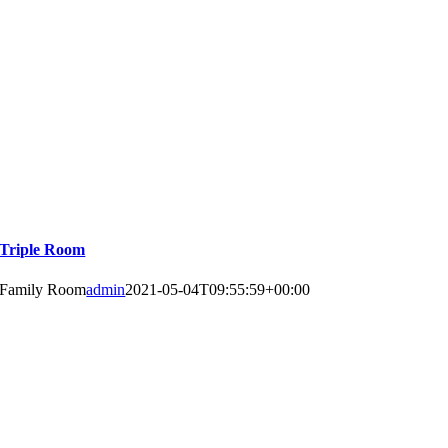
Triple Room
Family Room
admin
2021-05-04T09:55:59+00:00