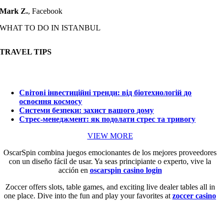
Mark Z.
,
Facebook
WHAT TO DO IN ISTANBUL
TRAVEL TIPS
Світові інвестиційні тренди: від біотехнологій до
освоєння космосу
Системи безпеки: захист вашого дому
Стрес-менеджмент: як подолати стрес та тривогу
VIEW MORE
OscarSpin combina juegos emocionantes de los mejores proveedores
con un diseño fácil de usar. Ya seas principiante o experto, vive la
acción en
oscarspin casino login
Zoccer offers slots, table games, and exciting live dealer tables all in
one place. Dive into the fun and play your favorites at
zoccer casino