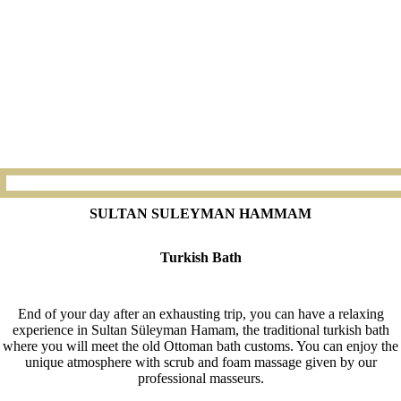
SULTAN SULEYMAN HAMMAM
Turkish Bath
End of your day after an exhausting trip, you can have a relaxing
experience in Sultan Süleyman Hamam, the traditional turkish bath
where you will meet the old Ottoman bath customs. You can enjoy the
unique atmosphere with scrub and foam massage given by our
professional masseurs.