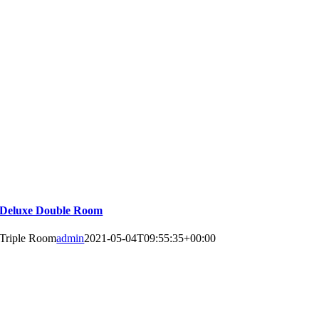
Deluxe Double Room
Triple Room
admin
2021-05-04T09:55:35+00:00