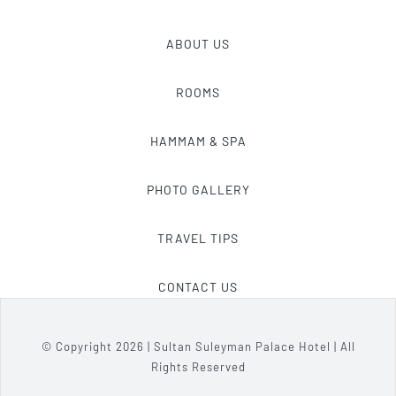
ABOUT US
ROOMS
HAMMAM & SPA
PHOTO GALLERY
TRAVEL TIPS
CONTACT US
© Copyright 2026 | Sultan Suleyman Palace Hotel | All
Rights Reserved