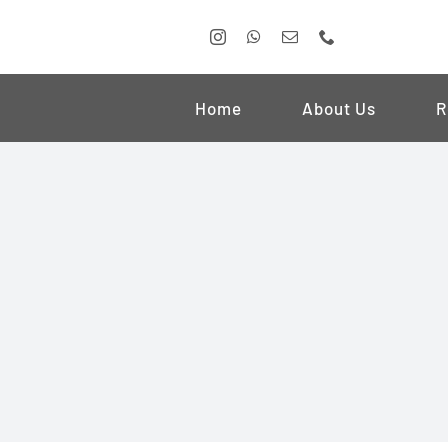
Skip
to
content
Home
About Us
R