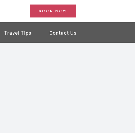
BOOK NOW
Travel Tips
Contact Us