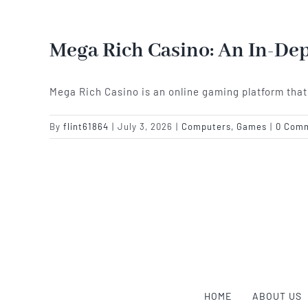
Mega Rich Casino: An In-Dep
Mega Rich Casino is an online gaming platform that
By
flint61864
|
July 3, 2026
|
Computers, Games
|
0 Com
HOME
ABOUT US