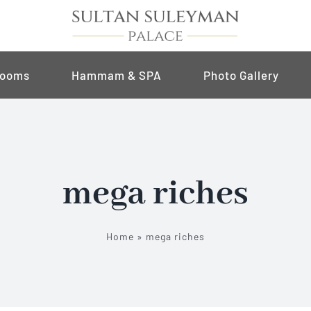
ooms
Hammam & SPA
Photo Gallery
mega riches
Home
»
mega riches