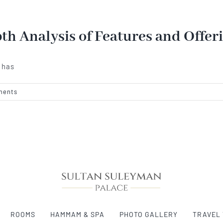
th Analysis of Features and Offer
 has
ments
ROOMS
HAMMAM & SPA
PHOTO GALLERY
TRAVEL 