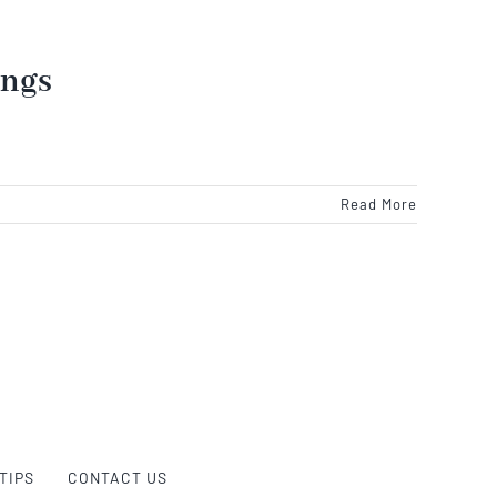
ings
Read More
TIPS
CONTACT US