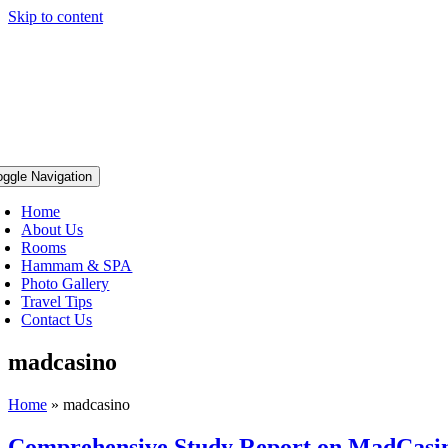
Skip to content
oggle Navigation
Home
About Us
Rooms
Hammam & SPA
Photo Gallery
Travel Tips
Contact Us
madcasino
Home
»
madcasino
Comprehensive Study Report on MadCas