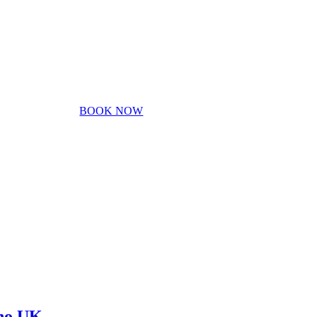
BOOK NOW
ino UK