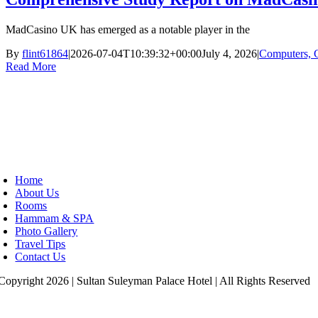
MadCasino UK has emerged as a notable player in the
By
flint61864
|
2026-07-04T10:39:32+00:00
July 4, 2026
|
Computers,
Read More
Home
About Us
Rooms
Hammam & SPA
Photo Gallery
Travel Tips
Contact Us
Copyright 2026 | Sultan Suleyman Palace Hotel | All Rights Reserved