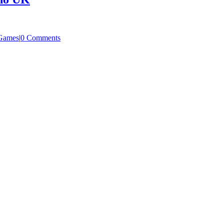
 Games
|
0 Comments