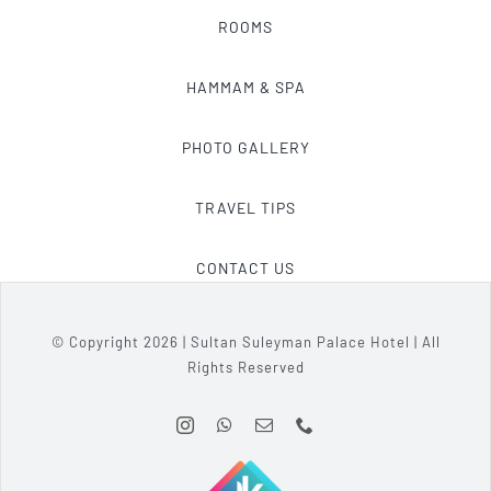
ROOMS
HAMMAM & SPA
PHOTO GALLERY
TRAVEL TIPS
CONTACT US
© Copyright 2026 | Sultan Suleyman Palace Hotel | All
Rights Reserved