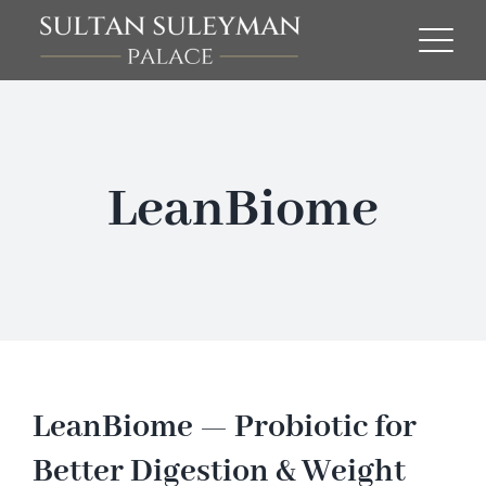
Skip
to
Togg
content
Navi
Home
About Us
LeanBiome
Rooms
Hammam & SPA
Photo Gallery
LeanBiome — Probiotic for
Better Digestion & Weight
Travel Tips