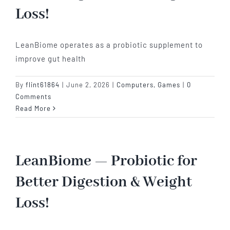
Loss!
Contact Us
LeanBiome operates as a probiotic supplement to
improve gut health
By
flint61864
|
June 2, 2026
|
Computers, Games
|
0
Comments
Read More
LeanBiome — Probiotic for
Better Digestion & Weight
Loss!