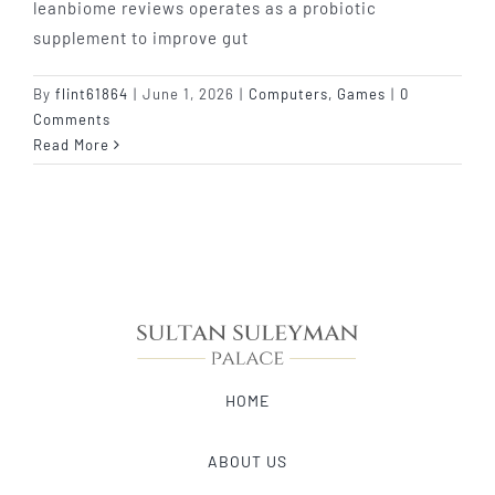
leanbiome reviews operates as a probiotic
supplement to improve gut
By
flint61864
|
June 1, 2026
|
Computers, Games
|
0
Comments
Read More
HOME
ABOUT US