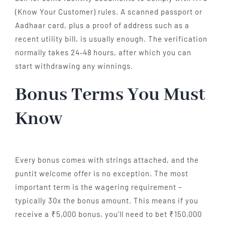
(Know Your Customer) rules. A scanned passport or
Aadhaar card, plus a proof of address such as a
recent utility bill, is usually enough. The verification
normally takes 24‑48 hours, after which you can
start withdrawing any winnings.
Bonus Terms You Must
Know
Every bonus comes with strings attached, and the
puntit welcome offer is no exception. The most
important term is the wagering requirement –
typically 30x the bonus amount. This means if you
receive a ₹5,000 bonus, you’ll need to bet ₹150,000