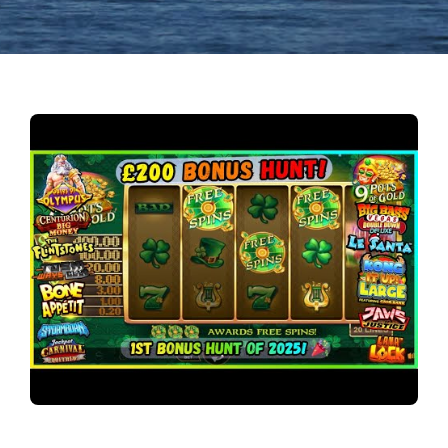
Contact Us