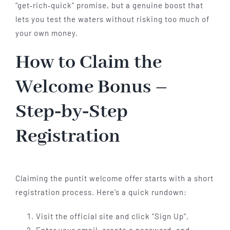
“get‑rich‑quick” promise, but a genuine boost that
lets you test the waters without risking too much of
your own money.
How to Claim the
Welcome Bonus –
Step‑by‑Step
Registration
Claiming the puntit welcome offer starts with a short
registration process. Here’s a quick rundown:
Visit the official site and click “Sign Up”.
Enter your email, create a password, and