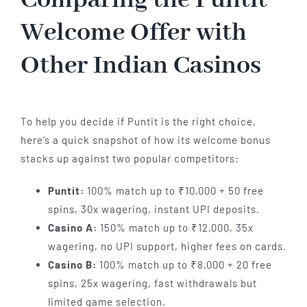
Welcome Offer with
Other Indian Casinos
To help you decide if Puntit is the right choice,
here’s a quick snapshot of how its welcome bonus
stacks up against two popular competitors:
Puntit:
100% match up to ₹10,000 + 50 free
spins, 30x wagering, instant UPI deposits.
Casino A:
150% match up to ₹12,000, 35x
wagering, no UPI support, higher fees on cards.
Casino B:
100% match up to ₹8,000 + 20 free
spins, 25x wagering, fast withdrawals but
limited game selection.