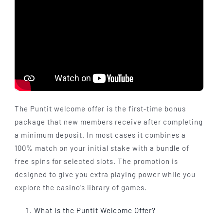
The Puntit welcome offer is the first‑time bonus
package that new members receive after completing
a minimum deposit. In most cases it combines a
100% match on your initial stake with a bundle of
free spins for selected slots. The promotion is
designed to give you extra playing power while you
explore the casino’s library of games.
What is the Puntit Welcome Offer?