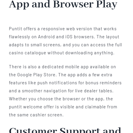
App and Browser Play
Puntit offers a responsive web version that works
flawlessly on Android and iOS browsers. The layout
adapts to small screens, and you can access the full
casino catalogue without downloading anything.
There is also a dedicated mobile app available on
the Google Play Store. The app adds a few extra
features like push notifications for bonus reminders
and a smoother navigation for live dealer tables.
Whether you choose the browser or the app, the
puntit welcome offer is visible and claimable from
the same cashier screen.
Customer Support and