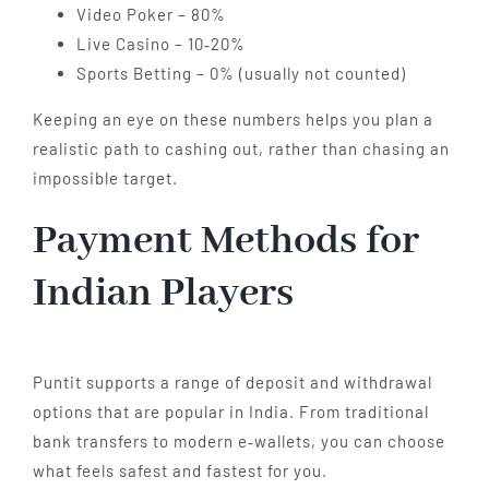
Video Poker – 80%
Live Casino – 10‑20%
Sports Betting – 0% (usually not counted)
Keeping an eye on these numbers helps you plan a
realistic path to cashing out, rather than chasing an
impossible target.
Payment Methods for
Indian Players
Puntit supports a range of deposit and withdrawal
options that are popular in India. From traditional
bank transfers to modern e‑wallets, you can choose
what feels safest and fastest for you.