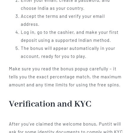
choose India as your country.
Accept the terms and verify your email
address.
Log in, go to the cashier, and make your first
deposit using a supported Indian method.
The bonus will appear automatically in your
account, ready for you to play.
Make sure you read the bonus popup carefully – it
tells you the exact percentage match, the maximum
amount and any time limits for using the free spins.
Verification and KYC
After you’ve claimed the welcome bonus, Puntit will
ask for some identity documents to comply with KYC