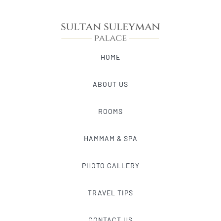
HOME
ABOUT US
ROOMS
HAMMAM & SPA
PHOTO GALLERY
TRAVEL TIPS
CONTACT US