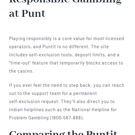
at Punt
Playing responsibly is a core value for most licensed
operators, and Puntit is no different. The site
includes self‑exclusion tools, deposit limits, and a
“time‑out” feature that temporarily blocks access to
the casino.
If you ever feel the need to step back, you can reach
out to the support team for a permanent
self‑exclusion request. They’ll also direct you to
Indian helplines such as the National Helpline for
Problem Gambling (1800‑567‑888).
Comparing the Puntit