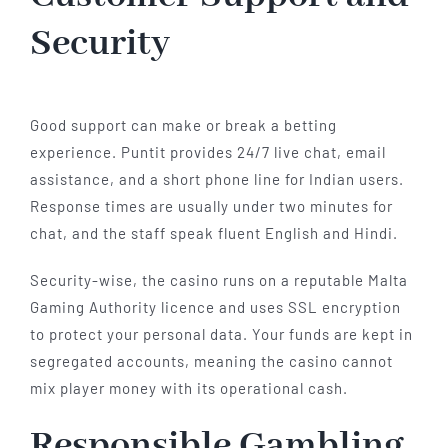
Security
Good support can make or break a betting
experience. Puntit provides 24/7 live chat, email
assistance, and a short phone line for Indian users.
Response times are usually under two minutes for
chat, and the staff speak fluent English and Hindi.
Security-wise, the casino runs on a reputable Malta
Gaming Authority licence and uses SSL encryption
to protect your personal data. Your funds are kept in
segregated accounts, meaning the casino cannot
mix player money with its operational cash.
Responsible Gambling