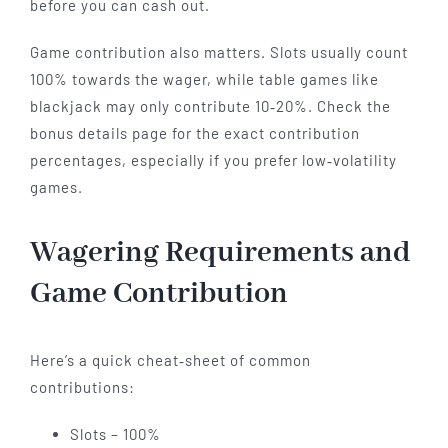
before you can cash out.
Game contribution also matters. Slots usually count
100% towards the wager, while table games like
blackjack may only contribute 10‑20%. Check the
bonus details page for the exact contribution
percentages, especially if you prefer low‑volatility
games.
Wagering Requirements and
Game Contribution
Here’s a quick cheat‑sheet of common
contributions:
Slots – 100%