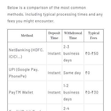
Below is a comparison of the most common
methods, including typical processing times and any
fees you might encounter.
Deposit
Withdrawal
Typical
Method
Time
Time
Fees
2‑3
NetBanking (HDFC,
Instant
business
₹0‑₹50
ICICI…)
days
UPI (Google Pay,
Instant
Same day
₹0
PhonePe)
1‑2
PayTM Wallet
Instant
business
₹0‑₹30
days
2‑4