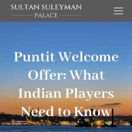
Skip
to
Togg
content
Navi
Home
About Us
Puntit Welcome
Rooms
Offer: What
Hammam & SPA
Indian Players
Need to Know
Photo Gallery
Travel Tips