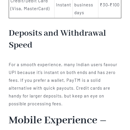
Credit/Debit Card
Instant
business
₹30‑₹100
(Visa, MasterCard)
days
Deposits and Withdrawal
Speed
For a smooth experience, many Indian users favour
UPI because it’s instant on both ends and has zero
fees. If you prefer a wallet, PayTM is a solid
alternative with quick payouts. Credit cards are
handy for larger deposits, but keep an eye on
possible processing fees.
Mobile Experience –