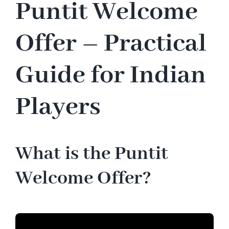
Puntit Welcome
Offer – Practical
Guide for Indian
Players
What is the Puntit
Welcome Offer?