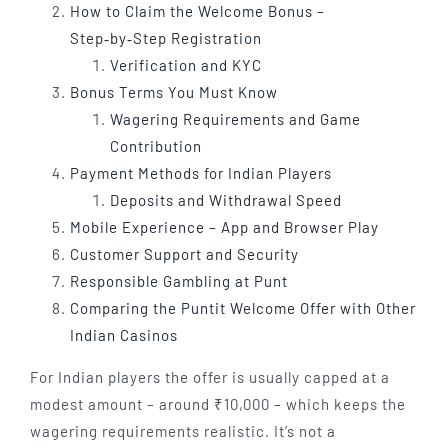
How to Claim the Welcome Bonus –
Step‑by‑Step Registration
Verification and KYC
Bonus Terms You Must Know
Wagering Requirements and Game
Contribution
Payment Methods for Indian Players
Deposits and Withdrawal Speed
Mobile Experience – App and Browser Play
Customer Support and Security
Responsible Gambling at Punt
Comparing the Puntit Welcome Offer with Other
Indian Casinos
For Indian players the offer is usually capped at a
modest amount – around ₹10,000 – which keeps the
wagering requirements realistic. It’s not a