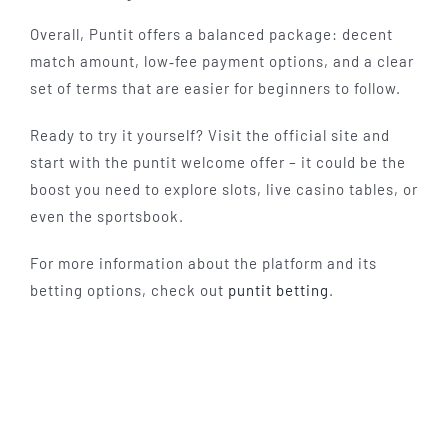
Overall, Puntit offers a balanced package: decent
match amount, low‑fee payment options, and a clear
set of terms that are easier for beginners to follow.
Ready to try it yourself? Visit the official site and
start with the puntit welcome offer – it could be the
boost you need to explore slots, live casino tables, or
even the sportsbook.
For more information about the platform and its
betting options, check out
puntit betting
.