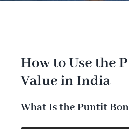
How to Use the 
Value in India
What Is the Puntit Bo