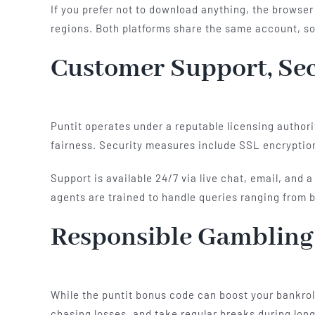
If you prefer not to download anything, the browse
regions. Both platforms share the same account, so
Customer Support, Sec
Puntit operates under a reputable licensing authori
fairness. Security measures include SSL encryption
Support is available 24/7 via live chat, email, and 
agents are trained to handle queries ranging from b
Responsible Gambling 
While the puntit bonus code can boost your bankroll, 
chasing losses, and take regular breaks during long 