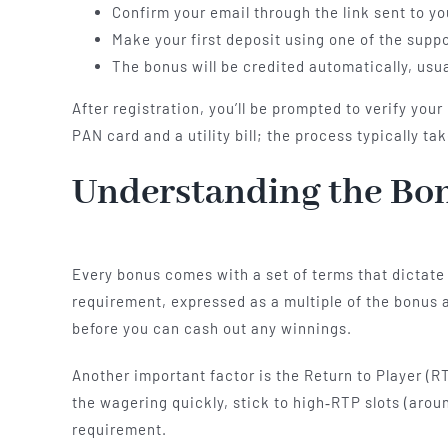
Confirm your email through the link sent to yo
Make your first deposit using one of the sup
The bonus will be credited automatically, usua
After registration, you’ll be prompted to verify yo
PAN card and a utility bill; the process typically t
Understanding the Bo
Every bonus comes with a set of terms that dictat
requirement, expressed as a multiple of the bonus a
before you can cash out any winnings.
Another important factor is the Return to Player (
the wagering quickly, stick to high‑RTP slots (aro
requirement.