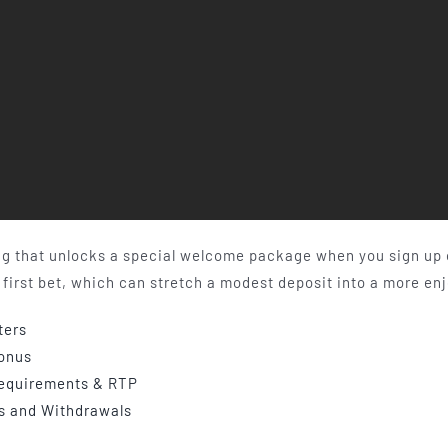
ng that unlocks a special welcome package when you sign up on
ee first bet, which can stretch a modest deposit into a more e
ters
Bonus
Requirements & RTP
ts and Withdrawals