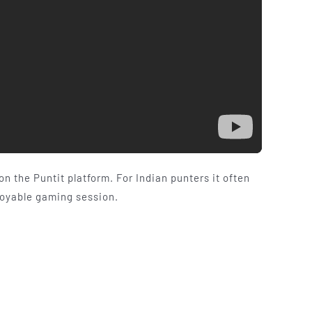
 the Puntit platform. For Indian punters it often
njoyable gaming session.