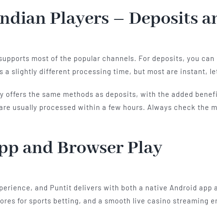
ndian Players – Deposits 
supports most of the popular channels. For deposits, you ca
 slightly different processing time, but most are instant, let
y offers the same methods as deposits, with the added benefit
are usually processed within a few hours. Always check the m
pp and Browser Play
erience, and Puntit delivers with both a native Android app 
cores for sports betting, and a smooth live casino streaming e