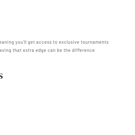
meaning you’ll get access to exclusive tournaments
aving that extra edge can be the difference
s