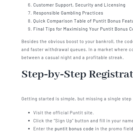
Customer Support, Security and Licensing
Responsible Gambling Practices
Quick Comparison Table of Puntit Bonus Feat
Final Tips for Maximising Your Puntit Bonus 
Besides the obvious boost to your bankroll, the cod
and faster withdrawal queues. In a market where co
between a casual night and a profitable streak.
Step‑by‑Step Registra
Getting started is simple, but missing a single step
Visit the official Puntit site.
Click the “Sign Up” button and fill in your na
Enter the
puntit bonus code
in the promo fiel