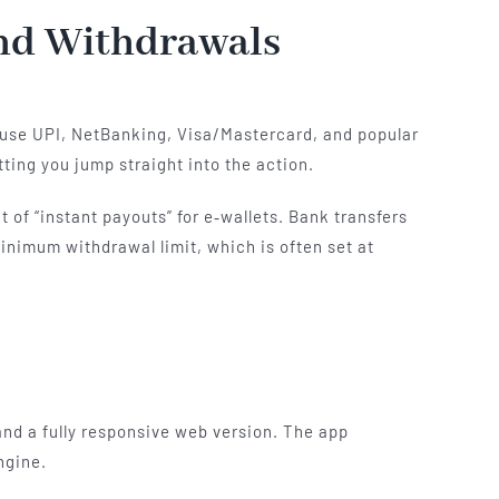
and Withdrawals
n use UPI, NetBanking, Visa/Mastercard, and popular
ting you jump straight into the action.
 of “instant payouts” for e‑wallets. Bank transfers
inimum withdrawal limit, which is often set at
and a fully responsive web version. The app
ngine.