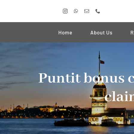
Skip
to
content
Home
About Us
R
Puntit bonus 
clai