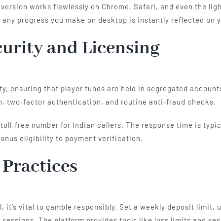
r version works flawlessly on Chrome, Safari, and even the li
 any progress you make on desktop is instantly reflected on 
urity and Licensing
ty, ensuring that player funds are held in segregated account
, two‑factor authentication, and routine anti‑fraud checks.
a toll‑free number for Indian callers. The response time is typ
onus eligibility to payment verification.
Practices
it’s vital to gamble responsibly. Set a weekly deposit limit, us
sessions. The platform provides tools like loss limits and ses