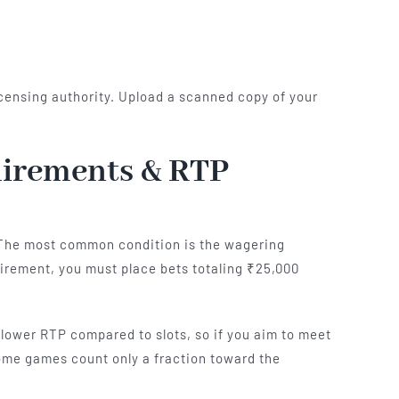
licensing authority. Upload a scanned copy of your
uirements & RTP
. The most common condition is the wagering
uirement, you must place bets totaling ₹25,000
 lower RTP compared to slots, so if you aim to meet
some games count only a fraction toward the