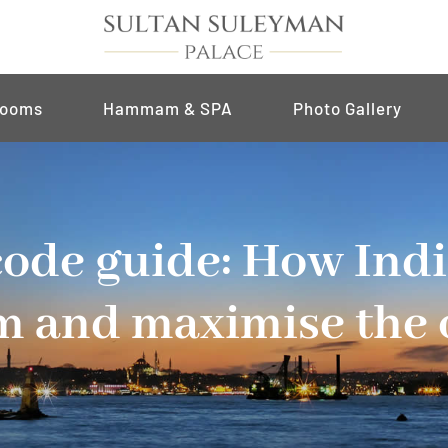
ooms
Hammam & SPA
Photo Gallery
code guide: How Indi
m and maximise the 