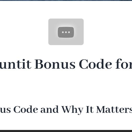
Puntit Bonus Code 
nus Code and Why It Matter