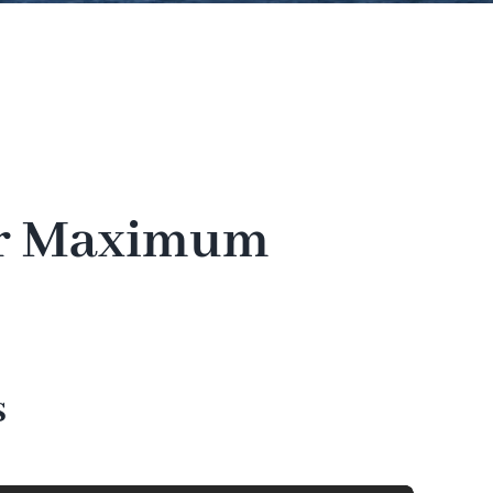
for Maximum
s