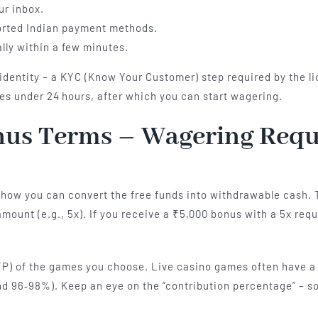
ur inbox.
ported Indian payment methods.
lly within a few minutes.
ur identity – a KYC (Know Your Customer) step required by the 
akes under 24 hours, after which you can start wagering.
nus Terms – Wagering Req
e how you can convert the free funds into withdrawable cash
mount (e.g., 5x). If you receive a ₹5,000 bonus with a 5x req
RTP) of the games you choose. Live casino games often have a
und 96‑98%). Keep an eye on the “contribution percentage” – 