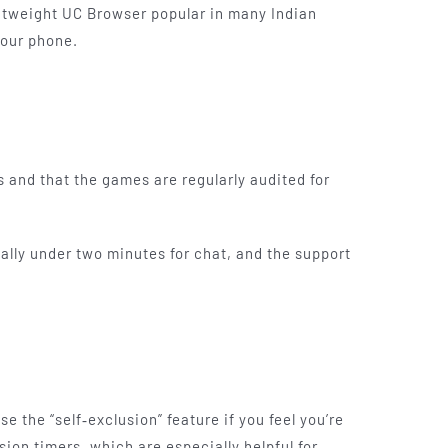
ghtweight UC Browser popular in many Indian
your phone.
s and that the games are regularly audited for
ically under two minutes for chat, and the support
e the “self‑exclusion” feature if you feel you’re
sion timers, which are especially helpful for