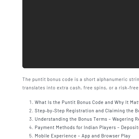
The puntit bonus code is a short alphanumeric stri
translates into extra cash, free spins, or a risk‑fr
What Is the Puntit Bonus Code and Why It Mat
Step‑by‑Step Registration and Claiming the 
Understanding the Bonus Terms – Wagering 
Payment Methods for Indian Players – Deposi
Mobile Experience – App and Browser Play