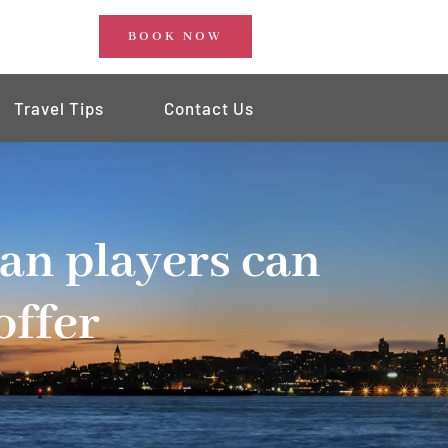
BOOK NOW
Travel Tips
Contact Us
an players can
offer