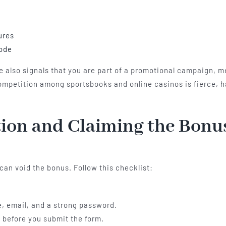
ures
Code
e also signals that you are part of a promotional campaign, 
mpetition among sportsbooks and online casinos is fierce, h
tion and Claiming the Bonu
 can void the bonus. Follow this checklist:
me, email, and a strong password.
d before you submit the form.