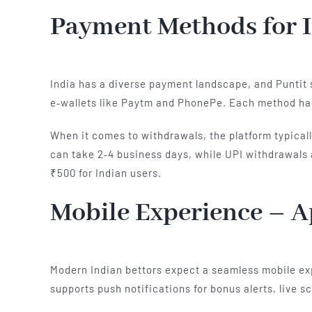
Payment Methods for I
India has a diverse payment landscape, and Puntit 
e‑wallets like Paytm and PhonePe. Each method has a
When it comes to withdrawals, the platform typicall
can take 2‑4 business days, while UPI withdrawals 
₹500 for Indian users.
Mobile Experience – A
Modern Indian bettors expect a seamless mobile exp
supports push notifications for bonus alerts, live s