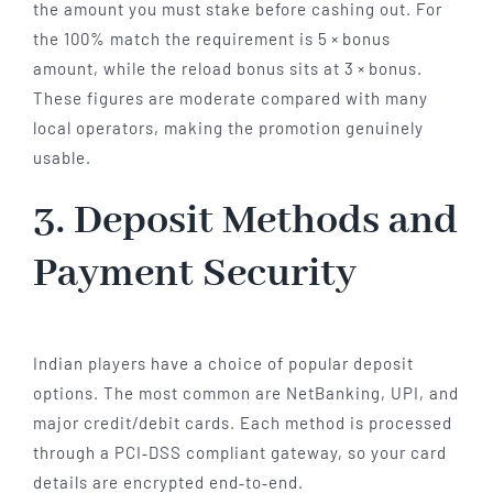
the amount you must stake before cashing out. For
the 100% match the requirement is 5 × bonus
amount, while the reload bonus sits at 3 × bonus.
These figures are moderate compared with many
local operators, making the promotion genuinely
usable.
3. Deposit Methods and
Payment Security
Indian players have a choice of popular deposit
options. The most common are NetBanking, UPI, and
major credit/debit cards. Each method is processed
through a PCI‑DSS compliant gateway, so your card
details are encrypted end‑to‑end.