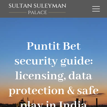
Skip
to
Togg
content
Navi
Home
About Us
Puntit Bet
Rooms
security guide:
Hammam & SPA
licensing, data
protection & safe
Photo Gallery
play in India
Travel Tips