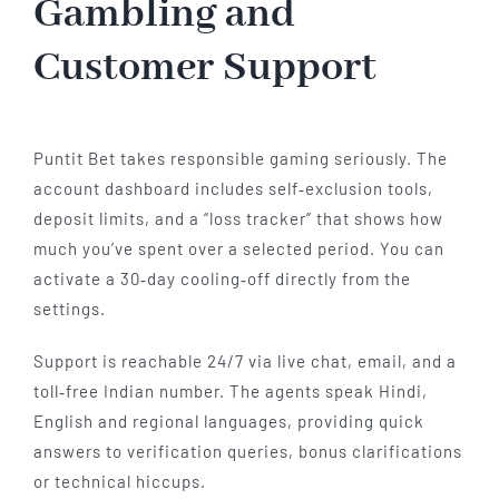
Gambling and
Customer Support
Puntit Bet takes responsible gaming seriously. The
account dashboard includes self‑exclusion tools,
deposit limits, and a “loss tracker” that shows how
much you’ve spent over a selected period. You can
activate a 30‑day cooling‑off directly from the
settings.
Support is reachable 24/7 via live chat, email, and a
toll‑free Indian number. The agents speak Hindi,
English and regional languages, providing quick
answers to verification queries, bonus clarifications
or technical hiccups.