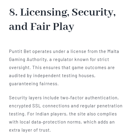
8. Licensing, Security,
and Fair Play
Puntit Bet operates under a license from the Malta
Gaming Authority, a regulator known for strict
oversight. This ensures that game outcomes are
audited by independent testing houses,
guaranteeing fairness.
Security layers include two‑factor authentication,
encrypted SSL connections and regular penetration
testing. For Indian players, the site also complies
with local data‑protection norms, which adds an
extra layer of trust.