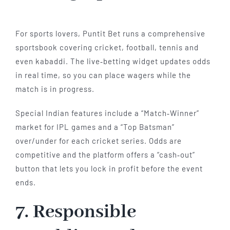
For sports lovers, Puntit Bet runs a comprehensive
sportsbook covering cricket, football, tennis and
even kabaddi. The live‑betting widget updates odds
in real time, so you can place wagers while the
match is in progress.
Special Indian features include a “Match‑Winner”
market for IPL games and a “Top Batsman”
over/under for each cricket series. Odds are
competitive and the platform offers a “cash‑out”
button that lets you lock in profit before the event
ends.
7. Responsible