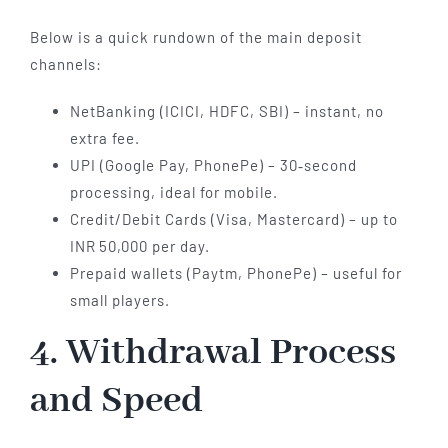
Below is a quick rundown of the main deposit
channels:
NetBanking (ICICI, HDFC, SBI) – instant, no
extra fee.
UPI (Google Pay, PhonePe) – 30‑second
processing, ideal for mobile.
Credit/Debit Cards (Visa, Mastercard) – up to
INR 50,000 per day.
Prepaid wallets (Paytm, PhonePe) – useful for
small players.
4. Withdrawal Process
and Speed