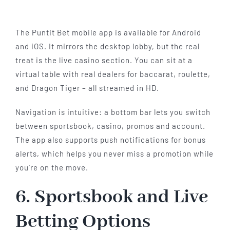
The Puntit Bet mobile app is available for Android
and iOS. It mirrors the desktop lobby, but the real
treat is the live casino section. You can sit at a
virtual table with real dealers for baccarat, roulette,
and Dragon Tiger – all streamed in HD.
Navigation is intuitive: a bottom bar lets you switch
between sportsbook, casino, promos and account.
The app also supports push notifications for bonus
alerts, which helps you never miss a promotion while
you’re on the move.
6. Sportsbook and Live
Betting Options