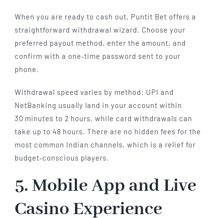
When you are ready to cash out, Puntit Bet offers a
straightforward withdrawal wizard. Choose your
preferred payout method, enter the amount, and
confirm with a one‑time password sent to your
phone.
Withdrawal speed varies by method: UPI and
NetBanking usually land in your account within
30 minutes to 2 hours, while card withdrawals can
take up to 48 hours. There are no hidden fees for the
most common Indian channels, which is a relief for
budget‑conscious players.
5. Mobile App and Live
Casino Experience