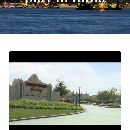
Contact Us