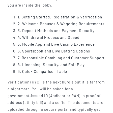
you are inside the lobby.
1. Getting Started: Registration & Verification
2. Welcome Bonuses & Wagering Requirements
3. Deposit Methods and Payment Security
4. Withdrawal Process and Speed
5. Mobile App and Live Casino Experience
6. Sportsbook and Live Betting Options
7. Responsible Gambling and Customer Support
8. Licensing, Security, and Fair Play
9. Quick Comparison Table
Verification (KYC) is the next hurdle but it is far from
a nightmare. You will be asked for a
government‑issued ID (Aadhaar or PAN), a proof of
address (utility bill) and a selfie. The documents are
uploaded through a secure portal and typically get