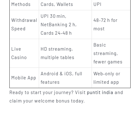
Methods
Cards, Wallets
UPI
UPI 30 min,
Withdrawal
48‑72 h for
NetBanking 2 h,
Speed
most
Cards 24‑48 h
Basic
Live
HD streaming,
streaming,
Casino
multiple tables
fewer games
Android & iOS, full
Web‑only or
Mobile App
features
limited app
Ready to start your journey? Visit
puntit india
and
claim your welcome bonus today.