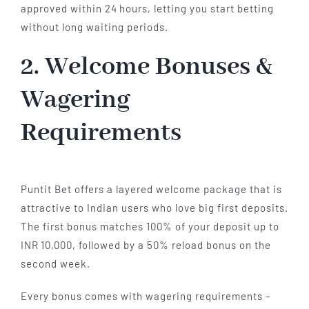
approved within 24 hours, letting you start betting
without long waiting periods.
2. Welcome Bonuses &
Wagering
Requirements
Puntit Bet offers a layered welcome package that is
attractive to Indian users who love big first deposits.
The first bonus matches 100% of your deposit up to
INR 10,000, followed by a 50% reload bonus on the
second week.
Every bonus comes with wagering requirements –