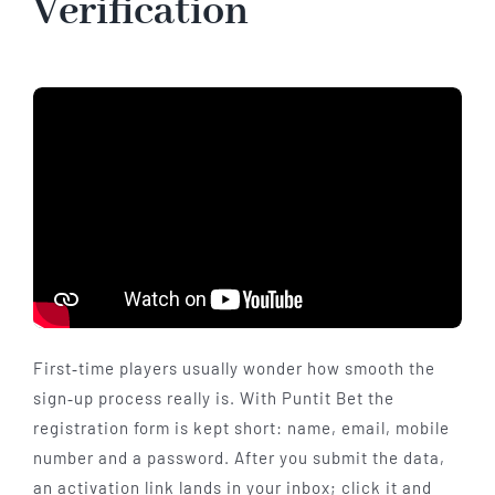
Verification
First‑time players usually wonder how smooth the
sign‑up process really is. With Puntit Bet the
registration form is kept short: name, email, mobile
number and a password. After you submit the data,
an activation link lands in your inbox; click it and