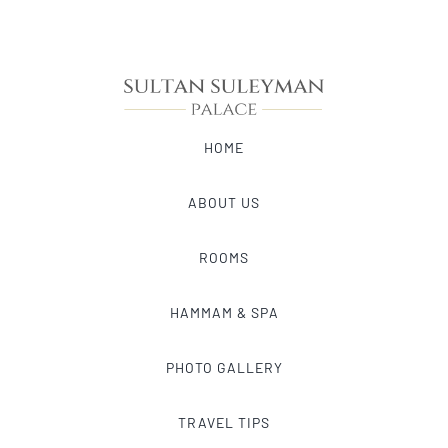
HOME
ABOUT US
ROOMS
HAMMAM & SPA
PHOTO GALLERY
TRAVEL TIPS