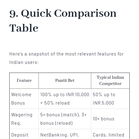
9. Quick Comparison
Table
Here’s a snapshot of the most relevant features for
Indian users:
Typical Indian
Feature
Puntit Bet
Competitor
Welcome
100% up to INR 10,000
50% up to
Bonus
+ 50% reload
INR 5,000
Wagering
5× bonus (match), 3×
10× bonus
Req.
bonus (reload)
Deposit
NetBanking, UPI,
Cards, limited