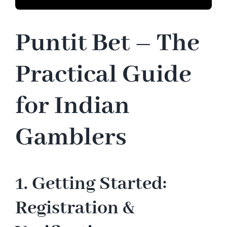
Puntit Bet – The
Practical Guide
for Indian
Gamblers
1. Getting Started:
Registration &