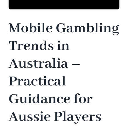
Mobile Gambling
Trends in
Australia –
Practical
Guidance for
Aussie Players