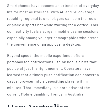
Smartphones have become an extension of everyday
life for most Australians. With 4G and 5G coverage
reaching regional towns, players can spin the reels
or place a sports bet while waiting for a coffee. This
connectivity fuels a surge in mobile casino sessions,
especially among younger demographics who prefer
the convenience of an app over a desktop.
Beyond speed, the mobile experience offers
personalised notifications – think bonus alerts that
pop up at just the right moment. Operators have
learned that a timely push notification can convert a
casual browser into a depositing player within
minutes. That immediacy is a core driver of the
current Mobile Gambling Trends in Australia.