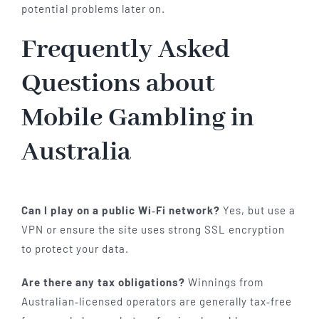
potential problems later on.
Frequently Asked
Questions about
Mobile Gambling in
Australia
Can I play on a public Wi‑Fi network?
Yes, but use a
VPN or ensure the site uses strong SSL encryption
to protect your data.
Are there any tax obligations?
Winnings from
Australian‑licensed operators are generally tax‑free