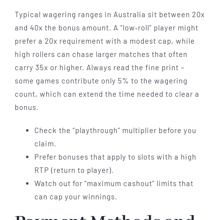
Typical wagering ranges in Australia sit between 20x
and 40x the bonus amount. A “low‑roll” player might
prefer a 20x requirement with a modest cap, while
high rollers can chase larger matches that often
carry 35x or higher. Always read the fine print –
some games contribute only 5% to the wagering
count, which can extend the time needed to clear a
bonus.
Check the “playthrough” multiplier before you
claim.
Prefer bonuses that apply to slots with a high
RTP (return to player).
Watch out for “maximum cashout” limits that
can cap your winnings.