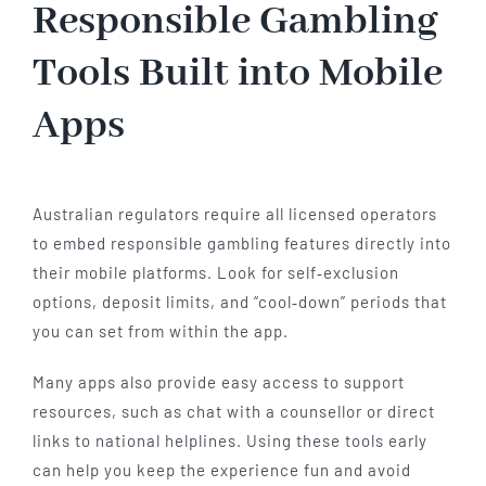
Responsible Gambling
Tools Built into Mobile
Apps
Australian regulators require all licensed operators
to embed responsible gambling features directly into
their mobile platforms. Look for self‑exclusion
options, deposit limits, and “cool‑down” periods that
you can set from within the app.
Many apps also provide easy access to support
resources, such as chat with a counsellor or direct
links to national helplines. Using these tools early
can help you keep the experience fun and avoid