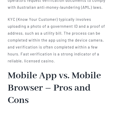
operators request verification documents to comply
with Australian anti‑money‑laundering (AML) laws.
KYC (Know Your Customer) typically involves
uploading a photo of a government ID and a proof of
address, such as a utility bill. The process can be
completed within the app using the device camera,
and verification is often completed within a few
hours. Fast verification is a strong indicator of a
reliable, licensed casino.
Mobile App vs. Mobile
Browser – Pros and
Cons