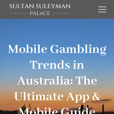
Skip
to
Togg
content
Navi
Home
About Us
Mobile Gambling
Rooms
Trends in
Hammam & SPA
Australia: The
Ultimate App &
Photo Gallery
Mobile Guide
Travel Tips