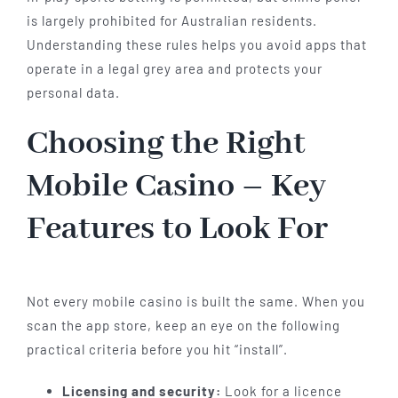
is largely prohibited for Australian residents.
Understanding these rules helps you avoid apps that
operate in a legal grey area and protects your
personal data.
Choosing the Right
Mobile Casino – Key
Features to Look For
Not every mobile casino is built the same. When you
scan the app store, keep an eye on the following
practical criteria before you hit “install”.
Licensing and security:
Look for a licence