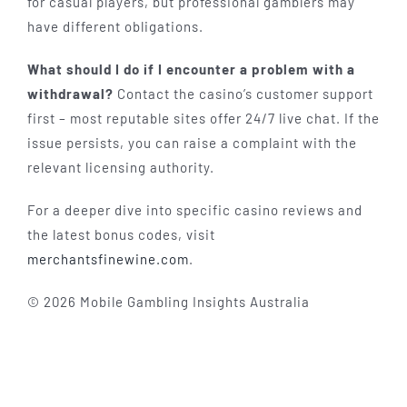
for casual players, but professional gamblers may
have different obligations.
What should I do if I encounter a problem with a
withdrawal?
Contact the casino’s customer support
first – most reputable sites offer 24/7 live chat. If the
issue persists, you can raise a complaint with the
relevant licensing authority.
For a deeper dive into specific casino reviews and
the latest bonus codes, visit
merchantsfinewine.com
.
© 2026 Mobile Gambling Insights Australia