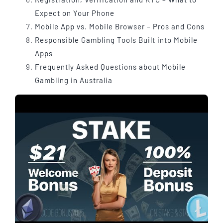
Expect on Your Phone
Mobile App vs. Mobile Browser – Pros and Cons
Responsible Gambling Tools Built into Mobile
Apps
Frequently Asked Questions about Mobile
Gambling in Australia