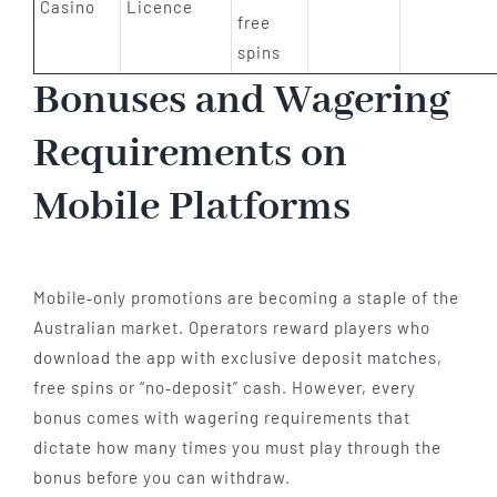
Casino
Licence
free
spins
Bonuses and Wagering
Requirements on
Mobile Platforms
Mobile‑only promotions are becoming a staple of the
Australian market. Operators reward players who
download the app with exclusive deposit matches,
free spins or “no‑deposit” cash. However, every
bonus comes with wagering requirements that
dictate how many times you must play through the
bonus before you can withdraw.