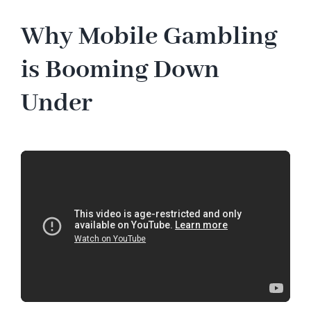
Why Mobile Gambling
is Booming Down
Under