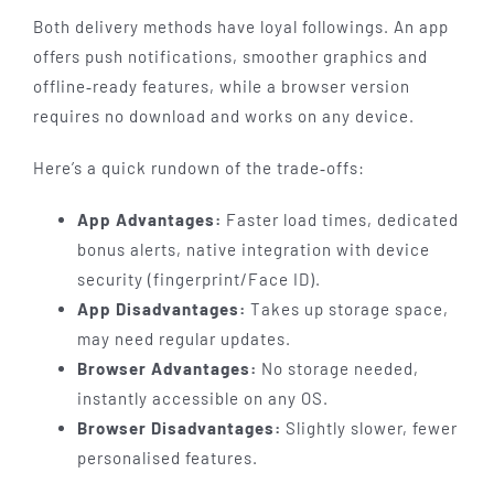
Both delivery methods have loyal followings. An app
offers push notifications, smoother graphics and
offline‑ready features, while a browser version
requires no download and works on any device.
Here’s a quick rundown of the trade‑offs:
App Advantages:
Faster load times, dedicated
bonus alerts, native integration with device
security (fingerprint/Face ID).
App Disadvantages:
Takes up storage space,
may need regular updates.
Browser Advantages:
No storage needed,
instantly accessible on any OS.
Browser Disadvantages:
Slightly slower, fewer
personalised features.