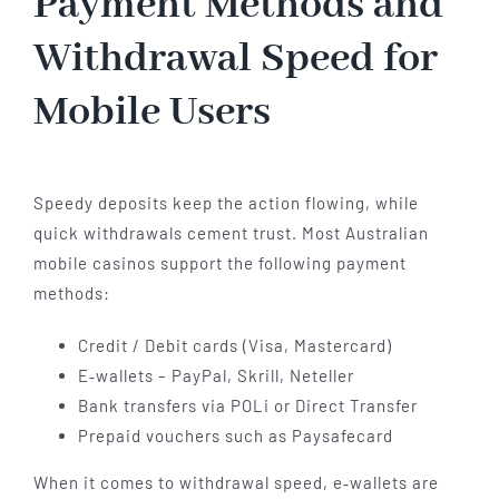
Payment Methods and
Withdrawal Speed for
Mobile Users
Speedy deposits keep the action flowing, while
quick withdrawals cement trust. Most Australian
mobile casinos support the following payment
methods:
Credit / Debit cards (Visa, Mastercard)
E‑wallets – PayPal, Skrill, Neteller
Bank transfers via POLi or Direct Transfer
Prepaid vouchers such as Paysafecard
When it comes to withdrawal speed, e‑wallets are