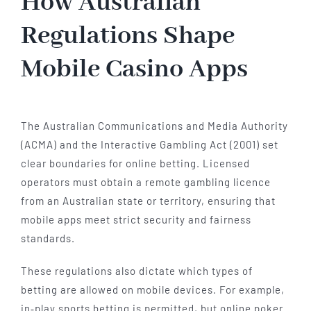
How Australian
Regulations Shape
Mobile Casino Apps
The Australian Communications and Media Authority
(ACMA) and the Interactive Gambling Act (2001) set
clear boundaries for online betting. Licensed
operators must obtain a remote gambling licence
from an Australian state or territory, ensuring that
mobile apps meet strict security and fairness
standards.
These regulations also dictate which types of
betting are allowed on mobile devices. For example,
in‑play sports betting is permitted, but online poker