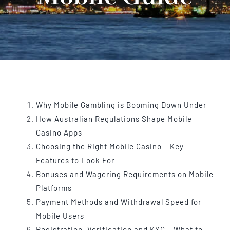
Contact Us
Why Mobile Gambling is Booming Down Under
How Australian Regulations Shape Mobile
Casino Apps
Choosing the Right Mobile Casino – Key
Features to Look For
Bonuses and Wagering Requirements on Mobile
Platforms
Payment Methods and Withdrawal Speed for
Mobile Users
Registration, Verification and KYC – What to