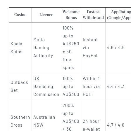
Welcome
Fastest
App Rating
Casino
Licence
Bonus
Withdrawal
(Google/App
100%
up to
Malta
Instant
Koala
AU$250
Gaming
via
4.6 / 4.5
Spins
+ 50
Authority
PayPal
free
spins
UK
150%
Within 1
Outback
Gambling
up to
hour via
4.4 / 4.3
Bet
Commission
AU$300
POLi
200%
up to
Southern
Australian
AU$400
24‑hour
Cross
NSW
4.7 / 4.6
+ 30
e‑wallet