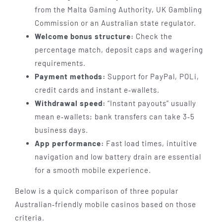
from the Malta Gaming Authority, UK Gambling
Commission or an Australian state regulator.
Welcome bonus structure:
Check the
percentage match, deposit caps and wagering
requirements.
Payment methods:
Support for PayPal, POLi,
credit cards and instant e‑wallets.
Withdrawal speed:
“Instant payouts” usually
mean e‑wallets; bank transfers can take 3‑5
business days.
App performance:
Fast load times, intuitive
navigation and low battery drain are essential
for a smooth mobile experience.
Below is a quick comparison of three popular
Australian‑friendly mobile casinos based on those
criteria.