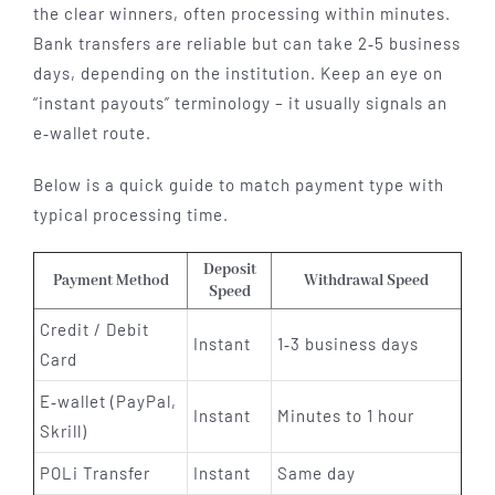
the clear winners, often processing within minutes.
Bank transfers are reliable but can take 2‑5 business
days, depending on the institution. Keep an eye on
“instant payouts” terminology – it usually signals an
e‑wallet route.
Below is a quick guide to match payment type with
typical processing time.
Deposit
Payment Method
Withdrawal Speed
Speed
Credit / Debit
Instant
1‑3 business days
Card
E‑wallet (PayPal,
Instant
Minutes to 1 hour
Skrill)
POLi Transfer
Instant
Same day