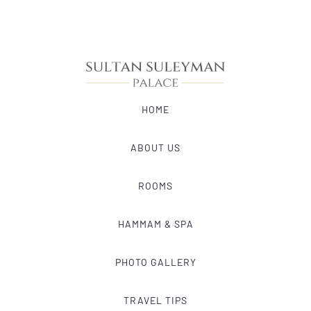
HOME
ABOUT US
ROOMS
HAMMAM & SPA
PHOTO GALLERY
TRAVEL TIPS