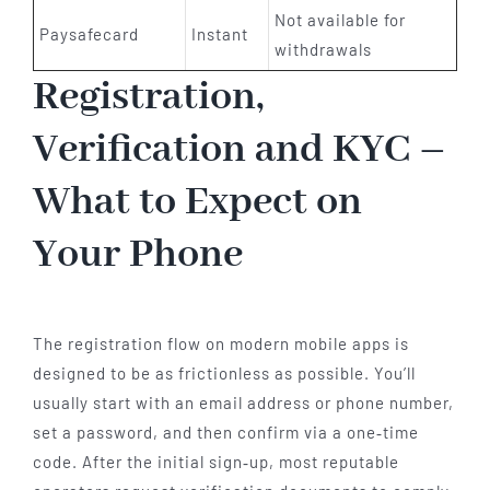
Not available for
Paysafecard
Instant
withdrawals
Registration,
Verification and KYC –
What to Expect on
Your Phone
The registration flow on modern mobile apps is
designed to be as frictionless as possible. You’ll
usually start with an email address or phone number,
set a password, and then confirm via a one‑time
code. After the initial sign‑up, most reputable