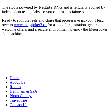
The slot is powered by NetEnt’s RNG and is regularly audited by
independent testing labs, so you can trust its fairness.
Ready to spin the reels and chase that progressive jackpot? Head
over to
www.megajoker3.ca
for a smooth registration, generous
welcome offers, and a secure environment to enjoy the Mega Joker
slot machine.
Home
About Us
Rooms
Hammam & SPA
Photo Gallery
Travel Tips
Contact Us