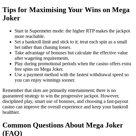
Tips for Maximising Your Wins on Mega
Joker
Start in Supermeter mode: the higher RTP makes the jackpot
more reachable.
Set a bankroll limit and stick to it; treat each spin as a small
bet rather than chasing losses.
Take advantage of bonuses but calculate the effective value
after wagering requirements.
Play during promotional periods when the casino offers extra
free spins on Mega Joker.
Use a payment method with the fastest withdrawal speed so
you can enjoy winnings sooner.
Remember that slots are primarily entertainment; there is no
guaranteed strategy to win the progressive jackpot. However,
disciplined play, smart use of bonuses, and choosing a fast‑payout
casino can improve the overall experience and keep your bankroll
healthier.
Common Questions About Mega Joker
(FAQ)