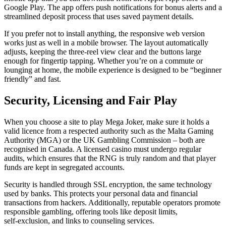
Google Play. The app offers push notifications for bonus alerts and a
streamlined deposit process that uses saved payment details.
If you prefer not to install anything, the responsive web version
works just as well in a mobile browser. The layout automatically
adjusts, keeping the three‑reel view clear and the buttons large
enough for fingertip tapping. Whether you’re on a commute or
lounging at home, the mobile experience is designed to be “beginner
friendly” and fast.
Security, Licensing and Fair Play
When you choose a site to play Mega Joker, make sure it holds a
valid licence from a respected authority such as the Malta Gaming
Authority (MGA) or the UK Gambling Commission – both are
recognised in Canada. A licensed casino must undergo regular
audits, which ensures that the RNG is truly random and that player
funds are kept in segregated accounts.
Security is handled through SSL encryption, the same technology
used by banks. This protects your personal data and financial
transactions from hackers. Additionally, reputable operators promote
responsible gambling, offering tools like deposit limits,
self‑exclusion, and links to counseling services.