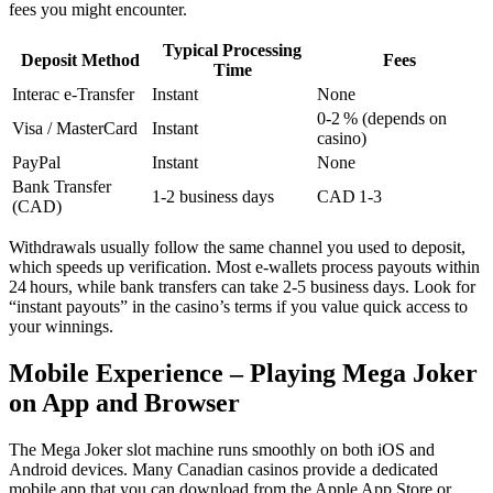
fees you might encounter.
Typical Processing
Deposit Method
Fees
Time
Interac e‑Transfer
Instant
None
0‑2 % (depends on
Visa / MasterCard
Instant
casino)
PayPal
Instant
None
Bank Transfer
1‑2 business days
CAD 1‑3
(CAD)
Withdrawals usually follow the same channel you used to deposit,
which speeds up verification. Most e‑wallets process payouts within
24 hours, while bank transfers can take 2‑5 business days. Look for
“instant payouts” in the casino’s terms if you value quick access to
your winnings.
Mobile Experience – Playing Mega Joker
on App and Browser
The Mega Joker slot machine runs smoothly on both iOS and
Android devices. Many Canadian casinos provide a dedicated
mobile app that you can download from the Apple App Store or