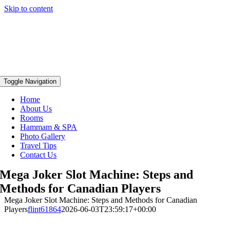
Skip to content
Toggle Navigation
Home
About Us
Rooms
Hammam & SPA
Photo Gallery
Travel Tips
Contact Us
Mega Joker Slot Machine: Steps and
Methods for Canadian Players
Mega Joker Slot Machine: Steps and Methods for Canadian
Players
flint61864
2026-06-03T23:59:17+00:00