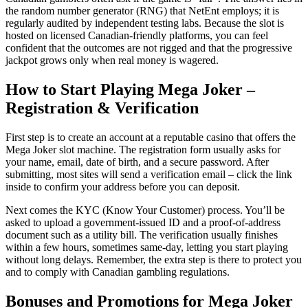
the random number generator (RNG) that NetEnt employs; it is
regularly audited by independent testing labs. Because the slot is
hosted on licensed Canadian‑friendly platforms, you can feel
confident that the outcomes are not rigged and that the progressive
jackpot grows only when real money is wagered.
How to Start Playing Mega Joker –
Registration & Verification
First step is to create an account at a reputable casino that offers the
Mega Joker slot machine. The registration form usually asks for
your name, email, date of birth, and a secure password. After
submitting, most sites will send a verification email – click the link
inside to confirm your address before you can deposit.
Next comes the KYC (Know Your Customer) process. You’ll be
asked to upload a government‑issued ID and a proof‑of‑address
document such as a utility bill. The verification usually finishes
within a few hours, sometimes same‑day, letting you start playing
without long delays. Remember, the extra step is there to protect you
and to comply with Canadian gambling regulations.
Bonuses and Promotions for Mega Joker