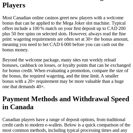
Players
Most Canadian online casinos greet new players with a welcome
bonus that can be applied to the Mega Joker slot machine. Typical
offers include a 100 % match on your first deposit up to CAD 200
plus 50 free spins on selected slots. However, always read the fine
print: wagering requirements are often set at 30× the bonus amount,
meaning you need to bet CAD 6 000 before you can cash out the
bonus money.
Beyond the welcome package, many sites run weekly reload
bonuses, cashback on losses, or loyalty points that can be exchanged
for bonus credit. When evaluating a promotion, compare the size of
the bonus, the required wagering, and the time limit. A smaller
bonus with a 20× requirement may be more valuable than a huge
one that demands 40×.
Payment Methods and Withdrawal Speed
in Canada
Canadian players have a range of deposit options, from traditional
credit cards to modern e‑wallets. Below is a quick comparison of the
most common methods, including typical processing times and any