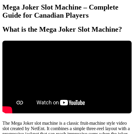
Mega Joker Slot Machine – Complete
Guide for Canadian Players
What is the Mega Joker Slot Machine?
The Mega Joker slot machine is a classic fruit‑machine style video
slot created by NetEnt. It combines a simple three‑reel layout with a
progressive jackpot that can reach impressive sums when the joker