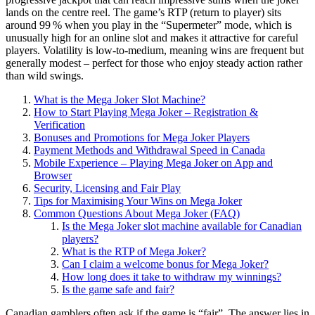
lands on the centre reel. The game’s RTP (return to player) sits
around 99 % when you play in the “Supermeter” mode, which is
unusually high for an online slot and makes it attractive for careful
players. Volatility is low‑to‑medium, meaning wins are frequent but
generally modest – perfect for those who enjoy steady action rather
than wild swings.
What is the Mega Joker Slot Machine?
How to Start Playing Mega Joker – Registration &
Verification
Bonuses and Promotions for Mega Joker Players
Payment Methods and Withdrawal Speed in Canada
Mobile Experience – Playing Mega Joker on App and
Browser
Security, Licensing and Fair Play
Tips for Maximising Your Wins on Mega Joker
Common Questions About Mega Joker (FAQ)
Is the Mega Joker slot machine available for Canadian
players?
What is the RTP of Mega Joker?
Can I claim a welcome bonus for Mega Joker?
How long does it take to withdraw my winnings?
Is the game safe and fair?
Canadian gamblers often ask if the game is “fair”. The answer lies in