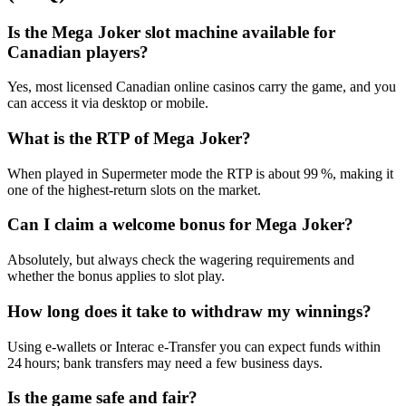
Is the Mega Joker slot machine available for
Canadian players?
Yes, most licensed Canadian online casinos carry the game, and you
can access it via desktop or mobile.
What is the RTP of Mega Joker?
When played in Supermeter mode the RTP is about 99 %, making it
one of the highest‑return slots on the market.
Can I claim a welcome bonus for Mega Joker?
Absolutely, but always check the wagering requirements and
whether the bonus applies to slot play.
How long does it take to withdraw my winnings?
Using e‑wallets or Interac e‑Transfer you can expect funds within
24 hours; bank transfers may need a few business days.
Is the game safe and fair?