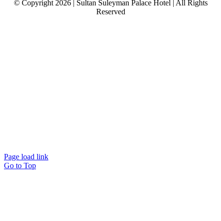
© Copyright 2026 | Sultan Suleyman Palace Hotel | All Rights
Reserved
Page load link
Go to Top