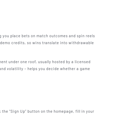
ing you place bets on match outcomes and spin reels
demo credits, so wins translate into withdrawable
ment under one roof, usually hosted by a licensed
nd volatility – helps you decide whether a game
k the “Sign Up” button on the homepage, fill in your