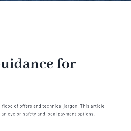
Guidance for
flood of offers and technical jargon. This article
g an eye on safety and local payment options.