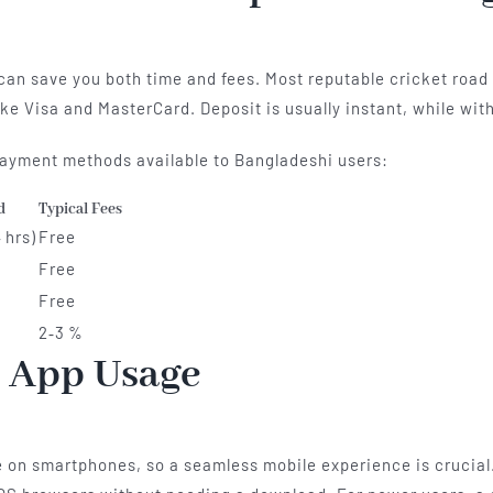
an save you both time and fees. Most reputable cricket road 
ke Visa and MasterCard. Deposit is usually instant, while wit
ayment methods available to Bangladeshi users:
d
Typical Fees
 hrs)
Free
Free
Free
2‑3 %
d App Usage
 on smartphones, so a seamless mobile experience is crucial. 