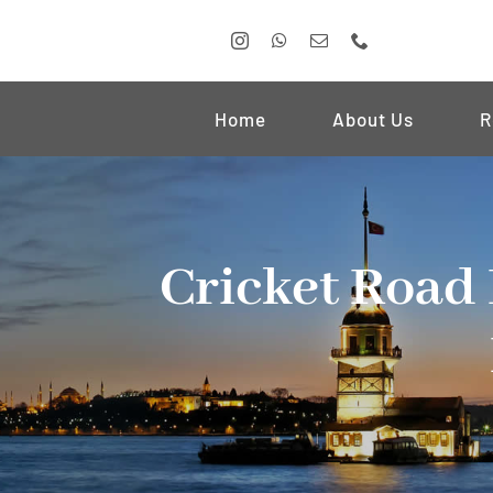
Skip
to
content
Home
About Us
R
Cricket Road 