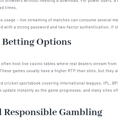
OS browsers without needing a download. For power users, a 
ad times.
ta usage – live streaming of matches can consume several me
d with a strong password and two‑factor authentication, if o
 Betting Options
s often host live casino tables where real dealers stream from
. These games usually have a higher RTP than slots, but they
ted cricket sportsbook covering international leagues, IPL, 
update instantly as the game progresses, and many sites offer
nd Responsible Gambling