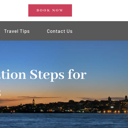
BOOK NOW
Travel Tips
Contact Us
tion Steps for
s