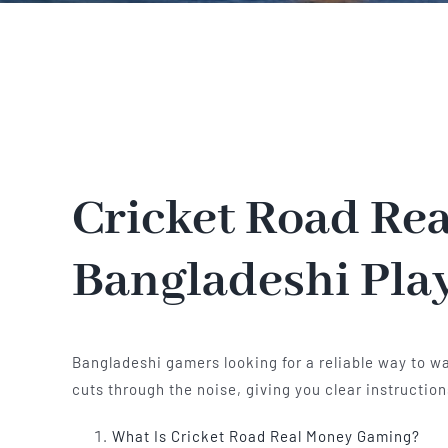
Cricket Road Rea
Bangladeshi Pla
Bangladeshi gamers looking for a reliable way to wa
cuts through the noise, giving you clear instructio
What Is Cricket Road Real Money Gaming?