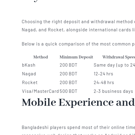
Choosing the right deposit and withdrawal method c
Nagad, and Rocket, alongside international cards li
Below is a quick comparison of the most common p
Method
Minimum Deposit
Withdrawal Spee
bKash
200 BDT
Same day (up to 24
Nagad
200 BDT
12‑24 hrs
Rocket
200 BDT
24‑48 hrs
Visa/MasterCard
500 BDT
2‑3 business days
Mobile Experience an
Bangladeshi players spend most of their online time