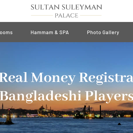
ooms
Hammam & SPA
Photo Gallery
Real Money Registra
Bangladeshi Player