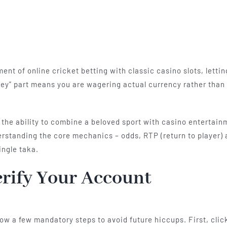
ent of online cricket betting with classic casino slots, lett
ey” part means you are wagering actual currency rather than 
s the ability to combine a beloved sport with casino entertain
standing the core mechanics – odds, RTP (return to player) a
ingle taka.
erify Your Account
low a few mandatory steps to avoid future hiccups. First, clic