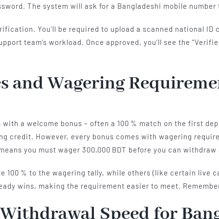
sword. The system will ask for a Bangladeshi mobile number t
ification. You’ll be required to upload a scanned national ID c
pport team’s workload. Once approved, you’ll see the “Verified
s and Wagering Requireme
 with a welcome bonus – often a 100 % match on the first dep
ing credit. However, every bonus comes with wagering require
 means you must wager 300,000 BDT before you can withdraw 
 100 % to the wagering tally, while others (like certain live c
steady wins, making the requirement easier to meet. Remember, 
Withdrawal Speed for Bang