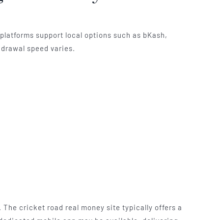
platforms support local options such as bKash,
hdrawal speed varies.
The cricket road real money site typically offers a