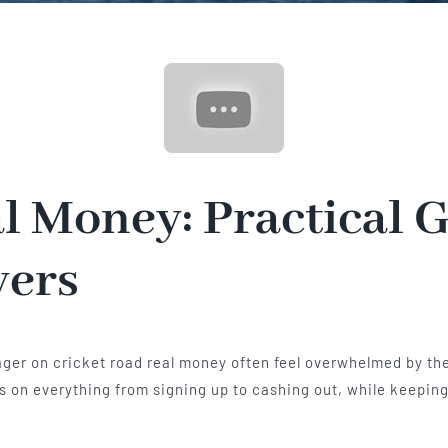
l Money: Practical 
yers
ger on cricket road real money often feel overwhelmed by the 
ns on everything from signing up to cashing out, while keepin