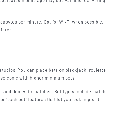
dedicated mobile app may be available, delivering
gabytes per minute. Opt for Wi‑Fi when possible,
ffered.
 studios. You can place bets on blackjack, roulette
 also come with higher minimum bets.
BPL and domestic matches. Bet types include match
 “cash out” features that let you lock in profit