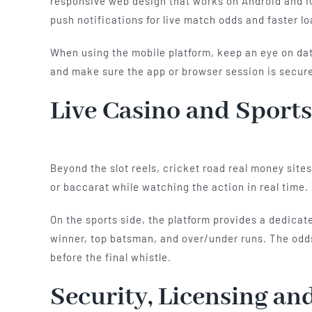
responsive web design that works on Android and i
push notifications for live match odds and faster lo
When using the mobile platform, keep an eye on da
and make sure the app or browser session is secure
Live Casino and Sports
Beyond the slot reels, cricket road real money site
or baccarat while watching the action in real time
On the sports side, the platform provides a dedica
winner, top batsman, and over/under runs. The odds 
before the final whistle.
Security, Licensing a