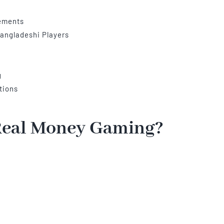
ements
angladeshi Players
g
tions
 Real Money Gaming?