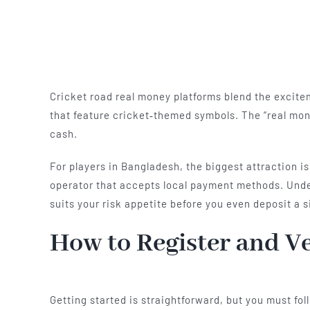
Cricket road real money platforms blend the excitem
that feature cricket‑themed symbols. The “real mon
cash.
For players in Bangladesh, the biggest attraction i
operator that accepts local payment methods. Under
suits your risk appetite before you even deposit a s
How to Register and V
Getting started is straightforward, but you must fol