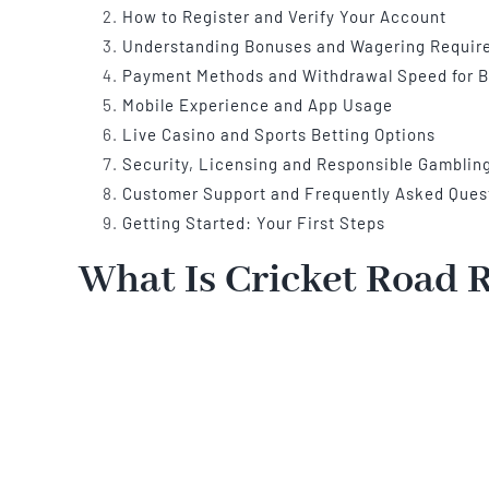
How to Register and Verify Your Account
Understanding Bonuses and Wagering Requir
Payment Methods and Withdrawal Speed for B
Mobile Experience and App Usage
Live Casino and Sports Betting Options
Security, Licensing and Responsible Gamblin
Customer Support and Frequently Asked Ques
Getting Started: Your First Steps
What Is Cricket Road