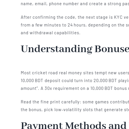
name, email, phone number and create a strong pas
After confirming the code, the next stage is KYC ver
from a few minutes to 24 hours, depending on the su
and withdrawal capabilities.
Understanding Bonuse
Most cricket road real money sites tempt new users
10,000 BDT deposit could turn into 20,000 BDT play
amount”. A 30x requirement on a 10,000 BDT bonus
Read the fine print carefully: some games contribute
the bonus, pick low‑volatility slots that generate 
Payment Methods and 