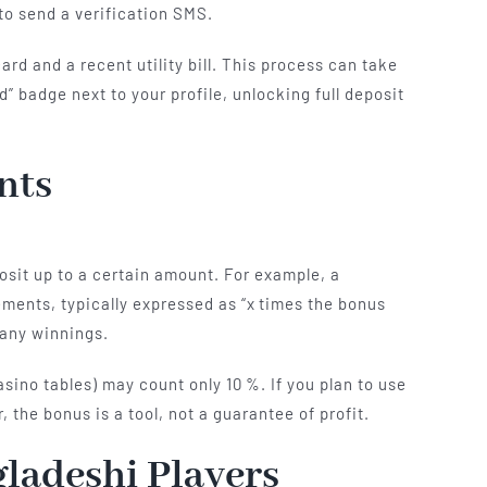
o send a verification SMS.
ard and a recent utility bill. This process can take
” badge next to your profile, unlocking full deposit
nts
osit up to a certain amount. For example, a
ments, typically expressed as “x times the bonus
any winnings.
asino tables) may count only 10 %. If you plan to use
the bonus is a tool, not a guarantee of profit.
ladeshi Players