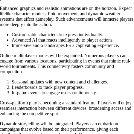
Enhanced graphics and realistic animations are on the horizon. Expect
lifelike character models, fluid movement, and dynamic weather
systems that affect gameplay. Such advancements will immerse players
more deeply into the action.
Customizable characters to express individuality.
Advanced AI that reacts intelligently to player actions.
Immersive audio landscapes for a captivating experience.
Online multiplayer modes will be expanded. Numerous players can
engage from various locations, participating in events that mimic real-
world tournaments. This connectivity fosters community and
competition.
Seasonal updates with new content and challenges.
Leaderboards to track player progress.
In-game events to engage users continuously.
Cross-platform play is becoming a standard feature. Players will enjoy
seamless interaction between different devices, broadening access and
enhancing the competitive spirit.
Dynamic storytelling will be integrated. Players can embark on
campaigns that evolve based on their performance, giving each