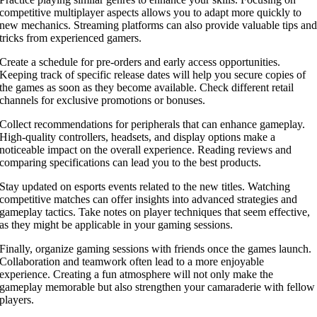
competitive multiplayer aspects allows you to adapt more quickly to
new mechanics. Streaming platforms can also provide valuable tips an
tricks from experienced gamers.
Create a schedule for pre-orders and early access opportunities.
Keeping track of specific release dates will help you secure copies of
the games as soon as they become available. Check different retail
channels for exclusive promotions or bonuses.
Collect recommendations for peripherals that can enhance gameplay.
High-quality controllers, headsets, and display options make a
noticeable impact on the overall experience. Reading reviews and
comparing specifications can lead you to the best products.
Stay updated on esports events related to the new titles. Watching
competitive matches can offer insights into advanced strategies and
gameplay tactics. Take notes on player techniques that seem effective,
as they might be applicable in your gaming sessions.
Finally, organize gaming sessions with friends once the games launch.
Collaboration and teamwork often lead to a more enjoyable
experience. Creating a fun atmosphere will not only make the
gameplay memorable but also strengthen your camaraderie with fellow
players.