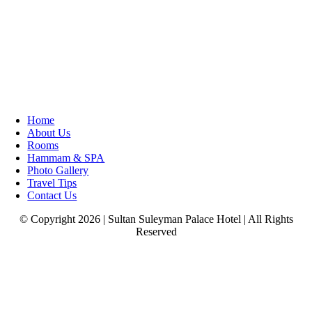
Home
About Us
Rooms
Hammam & SPA
Photo Gallery
Travel Tips
Contact Us
© Copyright 2026 | Sultan Suleyman Palace Hotel | All Rights
Reserved