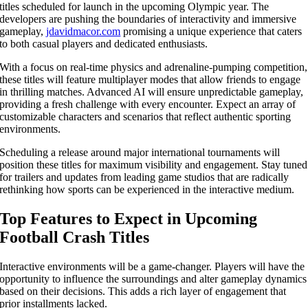
titles scheduled for launch in the upcoming Olympic year. The
developers are pushing the boundaries of interactivity and immersive
gameplay,
jdavidmacor.com
promising a unique experience that caters
to both casual players and dedicated enthusiasts.
With a focus on real-time physics and adrenaline-pumping competition,
these titles will feature multiplayer modes that allow friends to engage
in thrilling matches. Advanced AI will ensure unpredictable gameplay,
providing a fresh challenge with every encounter. Expect an array of
customizable characters and scenarios that reflect authentic sporting
environments.
Scheduling a release around major international tournaments will
position these titles for maximum visibility and engagement. Stay tuned
for trailers and updates from leading game studios that are radically
rethinking how sports can be experienced in the interactive medium.
Top Features to Expect in Upcoming
Football Crash Titles
Interactive environments will be a game-changer. Players will have the
opportunity to influence the surroundings and alter gameplay dynamics
based on their decisions. This adds a rich layer of engagement that
prior installments lacked.