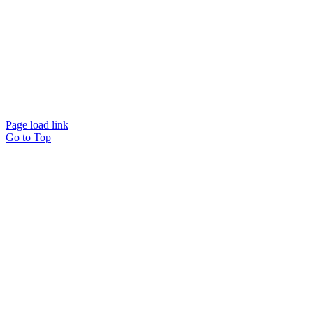
Page load link
Go to Top