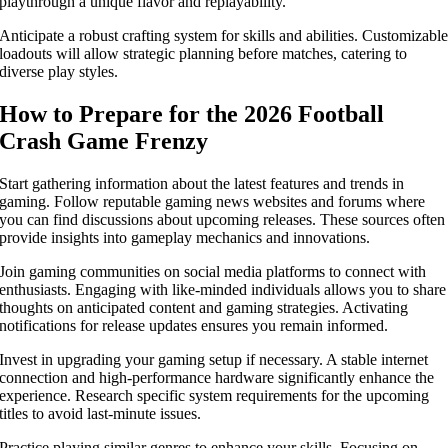
playthrough a unique flavor and replayability.
Anticipate a robust crafting system for skills and abilities. Customizabl
loadouts will allow strategic planning before matches, catering to
diverse play styles.
How to Prepare for the 2026 Football
Crash Game Frenzy
Start gathering information about the latest features and trends in
gaming. Follow reputable gaming news websites and forums where
you can find discussions about upcoming releases. These sources often
provide insights into gameplay mechanics and innovations.
Join gaming communities on social media platforms to connect with
enthusiasts. Engaging with like-minded individuals allows you to share
thoughts on anticipated content and gaming strategies. Activating
notifications for release updates ensures you remain informed.
Invest in upgrading your gaming setup if necessary. A stable internet
connection and high-performance hardware significantly enhance the
experience. Research specific system requirements for the upcoming
titles to avoid last-minute issues.
Practice playing similar genres to enhance your skills. Focusing on