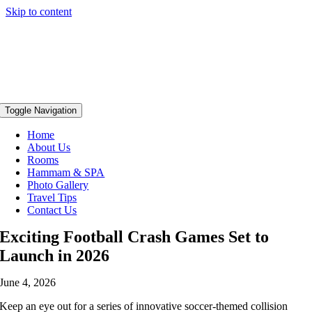
Skip to content
Toggle Navigation
Home
About Us
Rooms
Hammam & SPA
Photo Gallery
Travel Tips
Contact Us
Exciting Football Crash Games Set to
Launch in 2026
June 4, 2026
Keep an eye out for a series of innovative soccer-themed collision