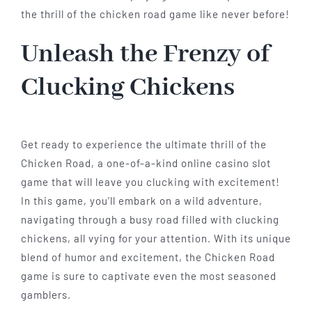
the thrill of the chicken road game like never before!
Unleash the Frenzy of
Clucking Chickens
Get ready to experience the ultimate thrill of the
Chicken Road, a one-of-a-kind online casino slot
game that will leave you clucking with excitement!
In this game, you’ll embark on a wild adventure,
navigating through a busy road filled with clucking
chickens, all vying for your attention. With its unique
blend of humor and excitement, the Chicken Road
game is sure to captivate even the most seasoned
gamblers.