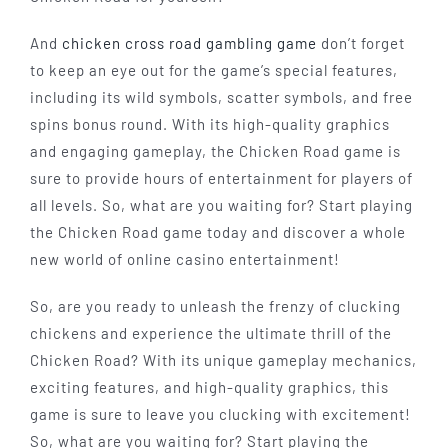
And
chicken cross road gambling game
don’t forget
to keep an eye out for the game’s special features,
including its wild symbols, scatter symbols, and free
spins bonus round. With its high-quality graphics
and engaging gameplay, the Chicken Road game is
sure to provide hours of entertainment for players of
all levels. So, what are you waiting for? Start playing
the Chicken Road game today and discover a whole
new world of online casino entertainment!
So, are you ready to unleash the frenzy of clucking
chickens and experience the ultimate thrill of the
Chicken Road? With its unique gameplay mechanics,
exciting features, and high-quality graphics, this
game is sure to leave you clucking with excitement!
So, what are you waiting for? Start playing the