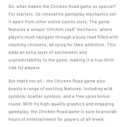
So, what makes the Chicken Road game so special?
For starters, its innovative gameplay mechanics set
it apart from other online casino slots. The game
features a unique “chicken road” mechanic, where
players must navigate through a busy road filled with
clucking chickens, all vying for their attention. This
adds an extra layer of excitement and
unpredictability to the game, making it a true thrill
ride for players.
But that’s not all – the Chicken Road game also
boasts a range of exciting features, including wild
symbols, scatter symbols, and a free spins bonus
round. With its high-quality graphics and engaging
gameplay, the Chicken Road game is sure to provide
hours of entertainment for players of all levels.