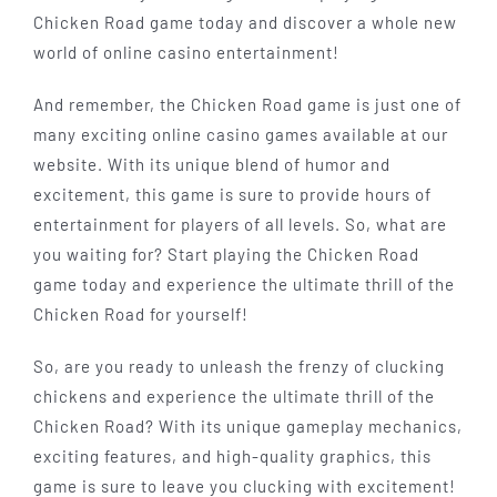
Chicken Road game today and discover a whole new
world of online casino entertainment!
And remember, the Chicken Road game is just one of
many exciting online casino games available at our
website. With its unique blend of humor and
excitement, this game is sure to provide hours of
entertainment for players of all levels. So, what are
you waiting for? Start playing the Chicken Road
game today and experience the ultimate thrill of the
Chicken Road for yourself!
So, are you ready to unleash the frenzy of clucking
chickens and experience the ultimate thrill of the
Chicken Road? With its unique gameplay mechanics,
exciting features, and high-quality graphics, this
game is sure to leave you clucking with excitement!