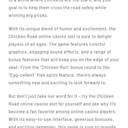
goal is to help them cross the road safely while
winning big prizes.
With its unique blend of humor and excitement, the
Chicken Road online casino slot is sure to delight
players of all ages. The game features colorful
graphics, engaging sound effects, and a range of
bonus features that will keep you on the edge of your
seat. From the “Chicken Run” bonus round to the
“Egg-cellent” free spins feature, there’s always
something new and exciting to look forward to.
But don’t just take our word for it – try the Chicken
Road online casino slot for yourself and see why it’s
become a fan favorite among online casino players.
With its easy-to-use interface, generous bonuses,
and exciting gameplay, this game is sure to provide