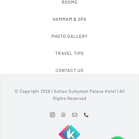
ROOMS
HAMMAM & SPA
PHOTO GALLERY
TRAVEL TIPS
CONTACT US
© Copyright 2026 | Sultan Suleyman Palace Hotel | All
Rights Reserved