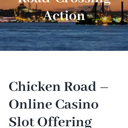
Action
Contact Us
Chicken Road –
Online Casino
Slot Offering