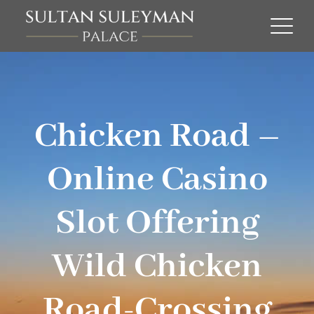
Skip
to
Togg
content
Navi
Home
About Us
Chicken Road –
Rooms
Online Casino
Hammam & SPA
Slot Offering
Wild Chicken
Photo Gallery
Road-Crossing
Travel Tips