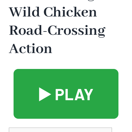
Wild Chicken
Road-Crossing
Action
▶️ PLAY