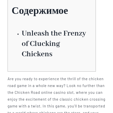
Содержимое
Unleash the Frenzy
of Clucking
Chickens
Are you ready to experience the thrill of the chicken
road game in a whole new way? Look no further than
the Chicken Road online casino slot, where you can
enjoy the excitement of the classic chicken crossing
game with a twist. In this game, you’ll be transported
to a world where chickens are the stars, and your