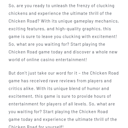
So, are you ready to unleash the frenzy of clucking
chickens and experience the ultimate thrill of the
Chicken Road? With its unique gameplay mechanics,
exciting features, and high-quality graphics, this
game is sure to leave you clucking with excitement!
So, what are you waiting for? Start playing the
Chicken Road game today and discover a whole new
world of online casino entertainment!
But don’t just take our word for it – the Chicken Road
game has received rave reviews from players and
critics alike. With its unique blend of humor and
excitement, this game is sure to provide hours of
entertainment for players of all levels. So, what are
you waiting for? Start playing the Chicken Road
game today and experience the ultimate thrill of the
Chicken Road for yourself!