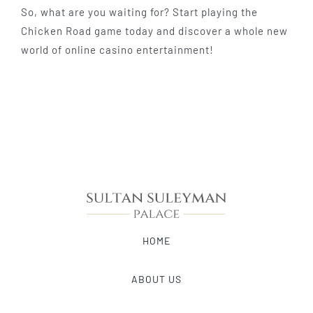
So, what are you waiting for? Start playing the
Chicken Road game today and discover a whole new
world of online casino entertainment!
HOME
ABOUT US