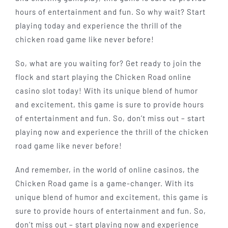
hours of entertainment and fun. So why wait? Start
playing today and experience the thrill of the
chicken road game like never before!
So, what are you waiting for? Get ready to join the
flock and start playing the Chicken Road online
casino slot today! With its unique blend of humor
and excitement, this game is sure to provide hours
of entertainment and fun. So, don’t miss out – start
playing now and experience the thrill of the chicken
road game like never before!
And remember, in the world of online casinos, the
Chicken Road game is a game-changer. With its
unique blend of humor and excitement, this game is
sure to provide hours of entertainment and fun. So,
don’t miss out – start playing now and experience